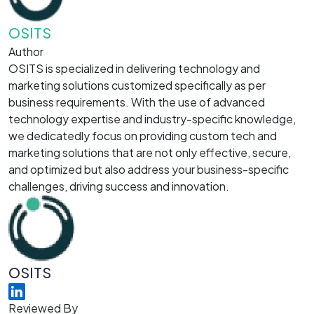
OSITS
Author
OSITS is specialized in delivering technology and
marketing solutions customized specifically as per
business requirements. With the use of advanced
technology expertise and industry-specific knowledge,
we dedicatedly focus on providing custom tech and
marketing solutions that are not only effective, secure,
and optimized but also address your business-specific
challenges, driving success and innovation.
OSITS
Reviewed By