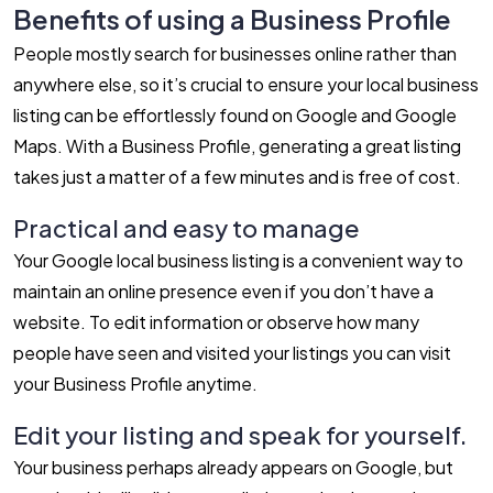
Benefits of using a Business Profile
People mostly search for businesses online rather than
anywhere else, so it’s crucial to ensure your local business
listing can be effortlessly found on Google and Google
Maps. With a Business Profile, generating a great listing
takes just a matter of a few minutes and is free of cost.
Practical and easy to manage
Your Google local business listing is a convenient way to
maintain an online presence even if you don’t have a
website. To edit information or observe how many
people have seen and visited your listings you can visit
your Business Profile anytime.
Edit your listing and speak for yourself.
Your business perhaps already appears on Google, but