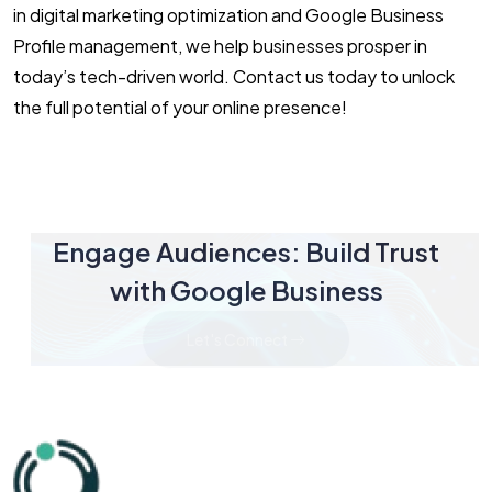
in digital marketing optimization and Google Business
Profile management, we help businesses prosper in
today’s tech-driven world. Contact us today to unlock
the full potential of your online presence!
Engage Audiences: Build Trust
with Google Business
Let's Connect