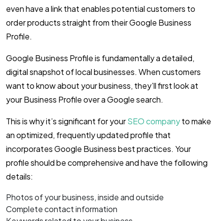
even have a link that enables potential customers to
order products straight from their Google Business
Profile.
Google Business Profile is fundamentally a detailed,
digital snapshot of local businesses. When customers
want to know about your business, they’ll first look at
your Business Profile over a Google search.
This is why it’s significant for your
SEO company
to make
an optimized, frequently updated profile that
incorporates Google Business best practices. Your
profile should be comprehensive and have the following
details:
Photos of your business, inside and outside
Complete contact information
Keywords related to your business