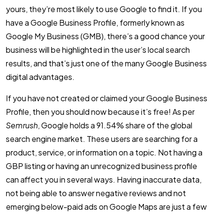
yours, they’re most likely to use Google to find it. If you
have a Google Business Profile, formerly known as
Google My Business (GMB), there’s a good chance your
business will be highlighted in the user’s local search
results, and that’s just one of the many Google Business
digital advantages.
If you have not created or claimed your Google Business
Profile, then you should now because it’s free! As per
Semrush
, Google holds a 91.54% share of the global
search engine market. These users are searching for a
product, service, or information on a topic. Not having a
GBP listing or having an unrecognized business profile
can affect you in several ways. Having inaccurate data,
not being able to answer negative reviews and not
emerging below-paid ads on Google Maps are just a few