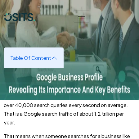
Skip to main content
Home
➜
Digital Marketing
➜
The Importance and Benefits
of a Google Business Profile
The Importance and Benefits of
a Google Business Profile
Table Of Content
January 6, 2025
(updated January 7, 2025)
According to
InternetLiveStats
, Google now processes
over 40,000 search queries every second on average.
That is a Google search traffic of about 1.2 trillion per
year.
That means when someone searches for a business like