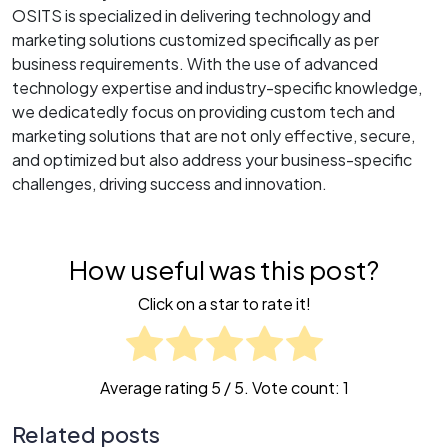
OSITS is specialized in delivering technology and
marketing solutions customized specifically as per
business requirements. With the use of advanced
technology expertise and industry-specific knowledge,
we dedicatedly focus on providing custom tech and
marketing solutions that are not only effective, secure,
and optimized but also address your business-specific
challenges, driving success and innovation.
How useful was this post?
Click on a star to rate it!
Average rating
5
/ 5. Vote count:
1
Related posts