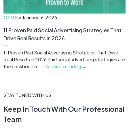
OSITS
•
January 16, 2026
O
11 Proven Paid Social Advertising Strategies That
7
Drive Real Results in 2026
&
11 Proven Paid Social Advertising Strategies That Drive
7
Real Results in 2026 Paid social advertising strategies are
M
the backbone of...
Continue reading →
c
STAY TUNED WITH US
Keep In Touch With Our Professional
Team