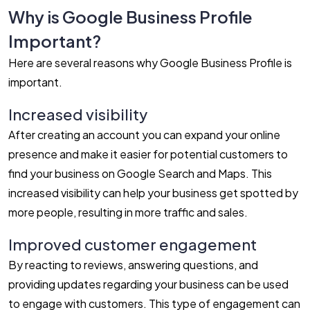
Why is Google Business Profile
Important?
Here are several reasons why Google Business Profile is
important.
Increased visibility
After creating an account you can expand your online
presence and make it easier for potential customers to
find your business on Google Search and Maps. This
increased visibility can help your business get spotted by
more people, resulting in more traffic and sales.
Improved customer engagement
By reacting to reviews, answering questions, and
providing updates regarding your business can be used
to engage with customers. This type of engagement can