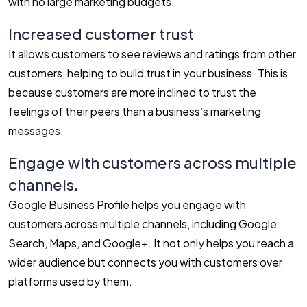
with no large marketing budgets.
Increased customer trust
It allows customers to see reviews and ratings from other
customers, helping to build trust in your business. This is
because customers are more inclined to trust the
feelings of their peers than a business’s marketing
messages.
Engage with customers across multiple
channels.
Google Business Profile helps you engage with
customers across multiple channels, including Google
Search, Maps, and Google+. It not only helps you reach a
wider audience but connects you with customers over
platforms used by them.