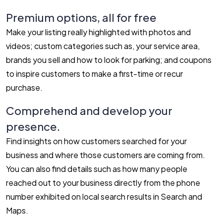
Premium options, all for free
Make your listing really highlighted with photos and
videos; custom categories such as, your service area,
brands you sell and how to look for parking; and coupons
to inspire customers to make a first-time or recur
purchase.
Comprehend and develop your
presence.
Find insights on how customers searched for your
business and where those customers are coming from.
You can also find details such as how many people
reached out to your business directly from the phone
number exhibited on local search results in Search and
Maps.