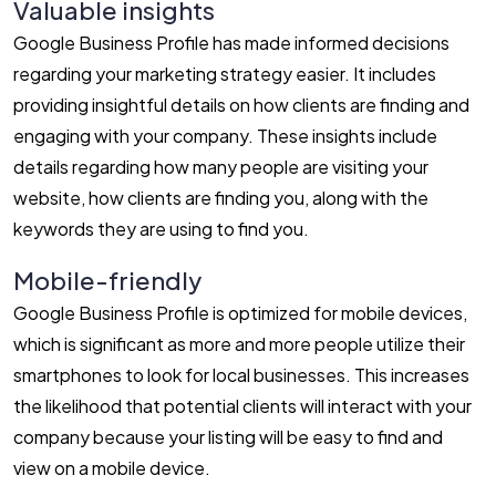
Valuable insights
Google Business Profile has made informed decisions
regarding your marketing strategy easier. It includes
providing insightful details on how clients are finding and
engaging with your company. These insights include
details regarding how many people are visiting your
website, how clients are finding you, along with the
keywords they are using to find you.
Mobile-friendly
Google Business Profile is optimized for mobile devices,
which is significant as more and more people utilize their
smartphones to look for local businesses. This increases
the likelihood that potential clients will interact with your
company because your listing will be easy to find and
view on a mobile device.