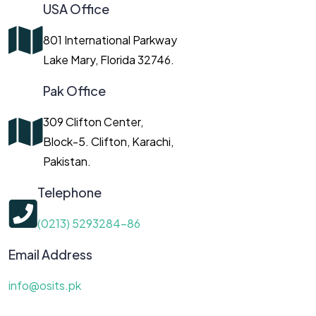
USA Office
801 International Parkway
Lake Mary, Florida 32746.
Pak Office
309 Clifton Center,
Block-5. Clifton, Karachi,
Pakistan.
Telephone
(0213) 5293284-86
Email Address
info@osits.pk