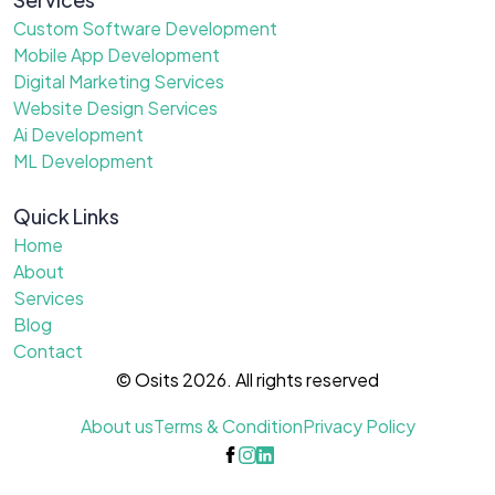
Custom Software Development
Mobile App Development
Digital Marketing Services
Website Design Services
Ai Development
ML Development
Quick Links
Home
About
Services
Blog
Contact
© Osits 2026. All rights reserved
About us
Terms & Condition
Privacy Policy