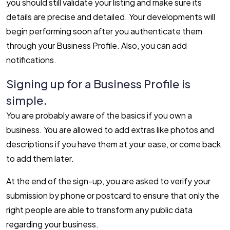
you should still validate your listing and make sure its
details are precise and detailed. Your developments will
begin performing soon after you authenticate them
through your Business Profile. Also, you can add
notifications.
Signing up for a Business Profile is
simple.
You are probably aware of the basics if you own a
business. You are allowed to add extras like photos and
descriptions if you have them at your ease, or come back
to add them later.
At the end of the sign-up, you are asked to verify your
submission by phone or postcard to ensure that only the
right people are able to transform any public data
regarding your business.