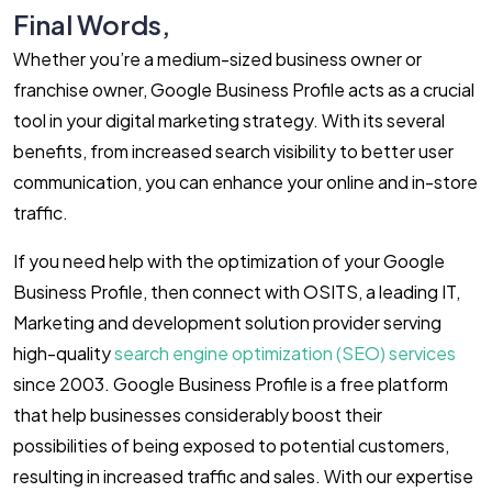
Final Words,
Whether you’re a medium-sized business owner or
franchise owner, Google Business Profile acts as a crucial
tool in your digital marketing strategy. With its several
benefits, from increased search visibility to better user
communication, you can enhance your online and in-store
traffic.
If you need help with the optimization of your Google
Business Profile, then connect with OSITS, a leading IT,
Marketing and development solution provider serving
high-quality
search engine optimization (SEO) services
since 2003. Google Business Profile is a free platform
that help businesses considerably boost their
possibilities of being exposed to potential customers,
resulting in increased traffic and sales. With our expertise