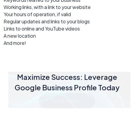
Working links, with a link to your website
Your hours of operation, if valid
Regular updates and links to your blogs
Links to online and YouTube videos
A new location
And more!
Maximize Success: Leverage
Google Business Profile Today
Let's Connect