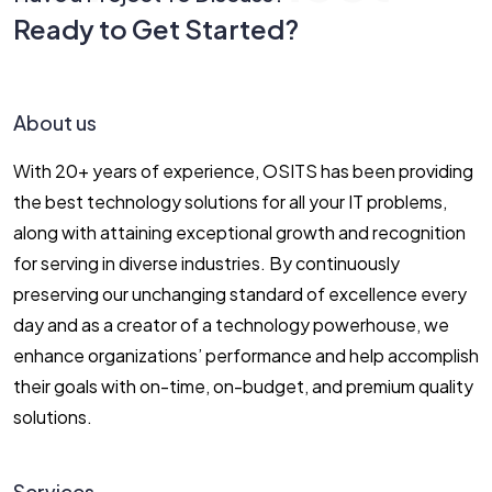
Ready to Get Started?
Let’s Connect!
About us
With 20+ years of experience, OSITS has been providing
the best technology solutions for all your IT problems,
along with attaining exceptional growth and recognition
for serving in diverse industries. By continuously
preserving our unchanging standard of excellence every
day and as a creator of a technology powerhouse, we
enhance organizations’ performance and help accomplish
their goals with on-time, on-budget, and premium quality
solutions.
Services