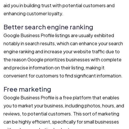
aid you in building trust with potential customers and
enhancing customer loyalty.
Better search engine ranking
Google Business Profile listings are usually exhibited
notably in search results, which can enhance your search
engine ranking and increase your website traffic due to
the reason Google prioritizes businesses with complete
and precise information on their listing, making it
convenient for customers to find significant information.
Free marketing
Google Business Profile is a free platform that enables
you to market your business, including photos, hours, and
reviews, to potential customers. This sort of marketing
can be highly efficient, specifically for small businesses