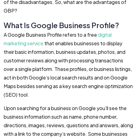
of the disadvantages. So, what are the advantages of
GBP?
What Is Google Business Profile?
A Google Business Profile refers to a free
digital
marketing service
that enables businesses to display
their basic information, business updates, photos, and
customer reviews along with processing transactions
over a single platform. These profiles, or business listings,
act in both Google’s local search results and on Google
Maps besides serving as a key search engine optimization
(SEO) tool.
Upon searching for a business on Google you’ll see the
business information such as name, phone number,
directions, images, reviews, questions and answers, along
with a link to the company’s website. Some businesses