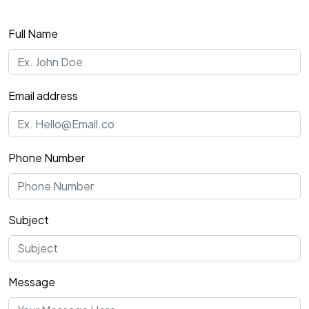
Full Name
Email address
Phone Number
Subject
Message