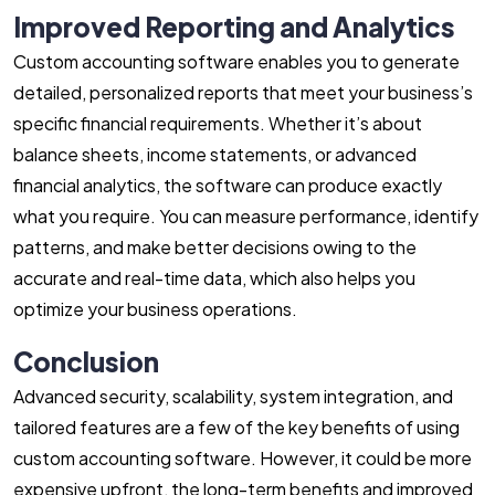
Improved Reporting and Analytics
Custom accounting software enables you to generate
detailed, personalized reports that meet your business’s
specific financial requirements. Whether it’s about
balance sheets, income statements, or advanced
financial analytics, the software can produce exactly
what you require. You can measure performance, identify
patterns, and make better decisions owing to the
accurate and real-time data, which also helps you
optimize your business operations.
Conclusion
Advanced security, scalability, system integration, and
tailored features are a few of the key benefits of using
custom accounting software. However, it could be more
expensive upfront, the long-term benefits and improved