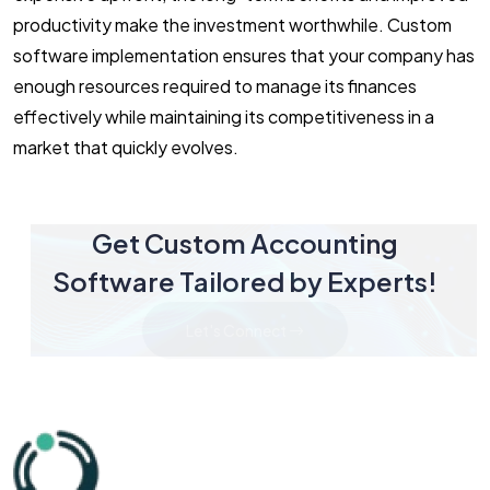
productivity make the investment worthwhile. Custom
software implementation ensures that your company has
enough resources required to manage its finances
effectively while maintaining its competitiveness in a
market that quickly evolves.
Get Custom Accounting
Software Tailored by Experts!
Let's Connect