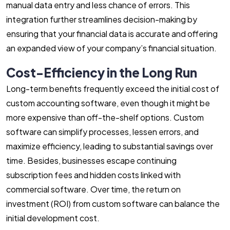
manual data entry and less chance of errors. This
integration further streamlines decision-making by
ensuring that your financial data is accurate and offering
an expanded view of your company’s financial situation.
Cost-Efficiency in the Long Run
Long-term benefits frequently exceed the initial cost of
custom accounting software, even though it might be
more expensive than off-the-shelf options. Custom
software can simplify processes, lessen errors, and
maximize efficiency, leading to substantial savings over
time. Besides, businesses escape continuing
subscription fees and hidden costs linked with
commercial software. Over time, the return on
investment (ROI) from custom software can balance the
initial development cost.