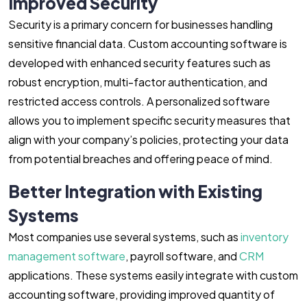
Improved Security
Security is a primary concern for businesses handling
sensitive financial data. Custom accounting software is
developed with enhanced security features such as
robust encryption, multi-factor authentication, and
restricted access controls. A personalized software
allows you to implement specific security measures that
align with your company’s policies, protecting your data
from potential breaches and offering peace of mind.
Better Integration with Existing
Systems
Most companies use several systems, such as
inventory
management software
, payroll software, and
CRM
applications. These systems easily integrate with custom
accounting software, providing improved quantity of