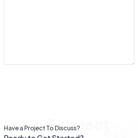
Send Message
Let’s Connect
Have a Project To Discuss?
Ready to Get Started?