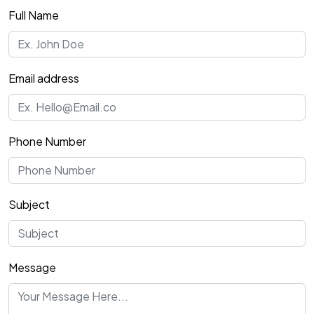
Full Name
Email address
Phone Number
Subject
Message