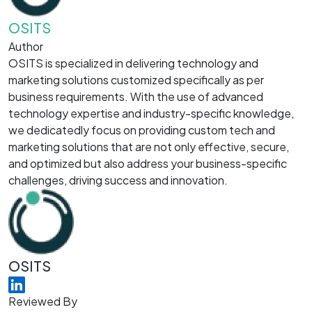
OSITS
Author
OSITS is specialized in delivering technology and
marketing solutions customized specifically as per
business requirements. With the use of advanced
technology expertise and industry-specific knowledge,
we dedicatedly focus on providing custom tech and
marketing solutions that are not only effective, secure,
and optimized but also address your business-specific
challenges, driving success and innovation.
OSITS
Reviewed By