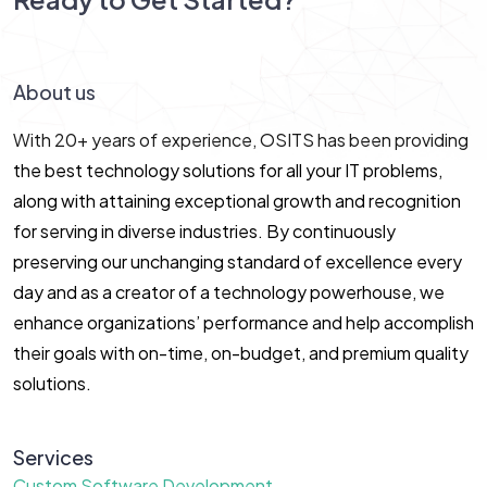
Let’s Connect!
About us
With 20+ years of experience, OSITS has been providing
the best technology solutions for all your IT problems,
along with attaining exceptional growth and recognition
for serving in diverse industries. By continuously
preserving our unchanging standard of excellence every
day and as a creator of a technology powerhouse, we
enhance organizations’ performance and help accomplish
their goals with on-time, on-budget, and premium quality
solutions.
Services
Custom Software Development