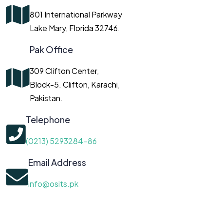
801 International Parkway
Lake Mary, Florida 32746.
Pak Office
309 Clifton Center,
Block-5. Clifton, Karachi,
Pakistan.
Telephone
(0213) 5293284-86
Email Address
info@osits.pk