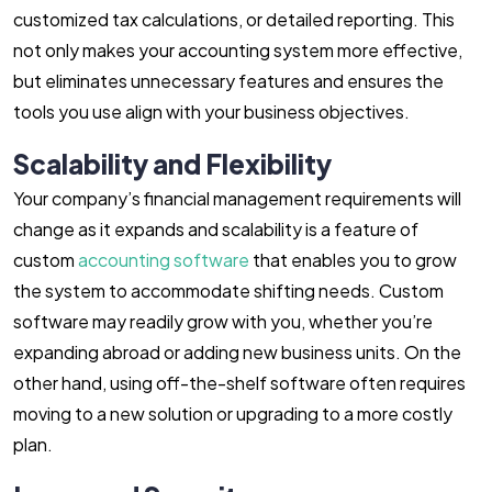
customized tax calculations, or detailed reporting. This
not only makes your accounting system more effective,
but eliminates unnecessary features and ensures the
tools you use align with your business objectives.
Scalability and Flexibility
Your company’s financial management requirements will
change as it expands and scalability is a feature of
custom
accounting software
that enables you to grow
the system to accommodate shifting needs. Custom
software may readily grow with you, whether you’re
expanding abroad or adding new business units. On the
other hand, using off-the-shelf software often requires
moving to a new solution or upgrading to a more costly
plan.