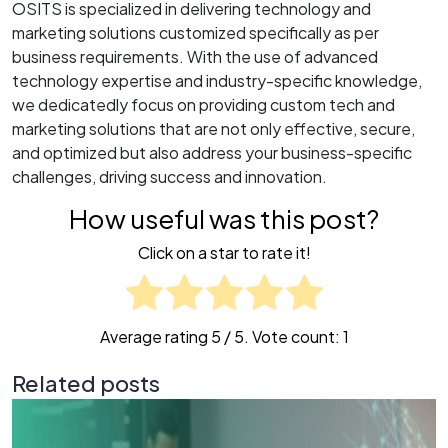
OSITS is specialized in delivering technology and
marketing solutions customized specifically as per
business requirements. With the use of advanced
technology expertise and industry-specific knowledge,
we dedicatedly focus on providing custom tech and
marketing solutions that are not only effective, secure,
and optimized but also address your business-specific
challenges, driving success and innovation.
How useful was this post?
Click on a star to rate it!
Average rating
5
/ 5. Vote count:
1
Related posts