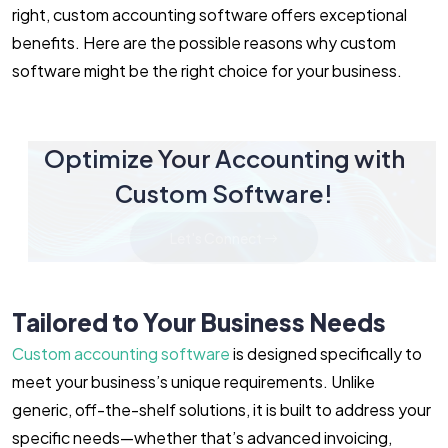
right, custom accounting software offers exceptional
benefits. Here are the possible reasons why custom
software might be the right choice for your business.
Optimize Your Accounting with
Custom Software!
Let's Connect
Tailored to Your Business Needs
Custom accounting software
is designed specifically to
meet your business’s unique requirements. Unlike
generic, off-the-shelf solutions, it is built to address your
specific needs—whether that’s advanced invoicing,