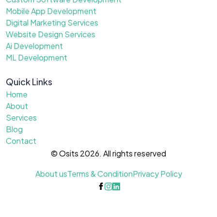
Mobile App Development
Digital Marketing Services
Website Design Services
Ai Development
ML Development
Quick Links
Home
About
Services
Blog
Contact
© Osits 2026. All rights reserved
About us
Terms & Condition
Privacy Policy