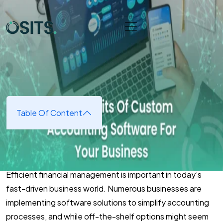
Skip to main content
Home
➜
Software Development
➜
The Benefits Of
Custom Accounting Software For Your Business
The Benefits Of Custom
Accounting Software For Your
Business
Table Of Content
March 3, 2025
(updated March 7, 2025)
Efficient financial management is important in today’s
fast-driven business world. Numerous businesses are
implementing software solutions to simplify accounting
processes, and while off-the-shelf options might seem