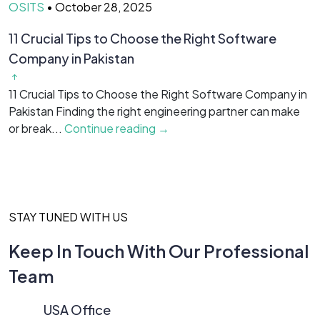
OSITS
•
October 28, 2025
O
11 Crucial Tips to Choose the Right Software
H
Company in Pakistan
Y
f
11 Crucial Tips to Choose the Right Software Company in
is
Pakistan Finding the right engineering partner can make
or break...
Continue reading →
STAY TUNED WITH US
Keep In Touch With Our Professional
Team
USA Office