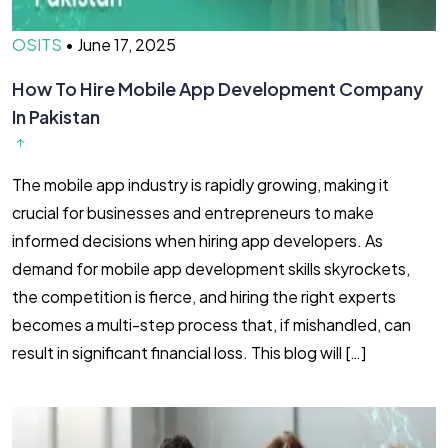
OSITS
•
June 17, 2025
How To Hire Mobile App Development Company
In Pakistan
The mobile app industry is rapidly growing, making it
crucial for businesses and entrepreneurs to make
informed decisions when hiring app developers. As
demand for mobile app development skills skyrockets,
the competition is fierce, and hiring the right experts
becomes a multi-step process that, if mishandled, can
result in significant financial loss. This blog will […]