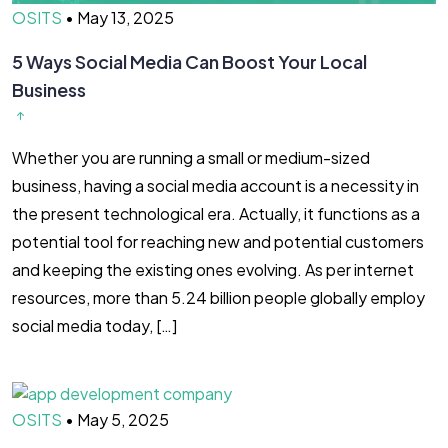
OSITS
•
May 13, 2025
5 Ways Social Media Can Boost Your Local
Business
Whether you are running a small or medium-sized
business, having a social media account is a necessity in
the present technological era. Actually, it functions as a
potential tool for reaching new and potential customers
and keeping the existing ones evolving. As per internet
resources, more than 5.24 billion people globally employ
social media today, […]
OSITS
•
May 5, 2025