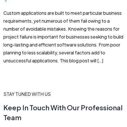
Custom applications are built to meet particular business
O
requirements, yet numerous of them fail owing to a
b
number of avoidable mistakes. Knowing the reasons for
g
project failure is important for businesses seeking to build
b
long-lasting and efficient software solutions. From poor
t
planning to less scalability, several factors add to
h
unsuccessful applications. This blog post will […]
t
STAY TUNED WITH US
Keep In Touch With Our Professional
Team