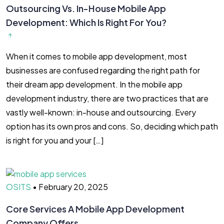
Outsourcing Vs. In-House Mobile App
Development: Which Is Right For You?
When it comes to mobile app development, most
businesses are confused regarding the right path for
their dream app development. In the mobile app
development industry, there are two practices that are
vastly well-known: in-house and outsourcing. Every
option has its own pros and cons. So, deciding which path
is right for you and your […]
OSITS
•
February 20, 2025
Core Services A Mobile App Development
Company Offers