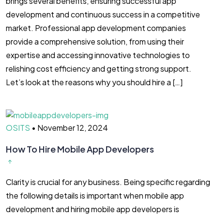
brings several benefits, ensuring successful app
development and continuous success in a competitive
market. Professional app development companies
provide a comprehensive solution, from using their
expertise and accessing innovative technologies to
relishing cost efficiency and getting strong support.
Let’s look at the reasons why you should hire a […]
OSITS
•
November 12, 2024
How To Hire Mobile App Developers
Clarity is crucial for any business. Being specific regarding
the following details is important when mobile app
development and hiring mobile app developers is