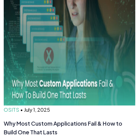
OSITS
•
July 1, 2025
O
Why Most Custom Applications Fail & How to
T
Build One That Lasts
D