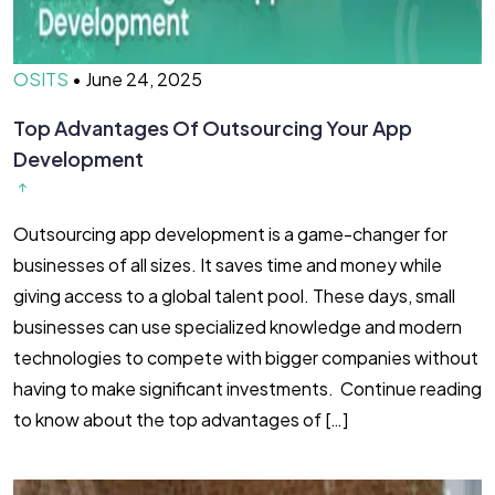
OSITS
•
June 24, 2025
Top Advantages Of Outsourcing Your App
Development
Outsourcing app development is a game-changer for
businesses of all sizes. It saves time and money while
giving access to a global talent pool. These days, small
businesses can use specialized knowledge and modern
technologies to compete with bigger companies without
having to make significant investments. Continue reading
to know about the top advantages of […]