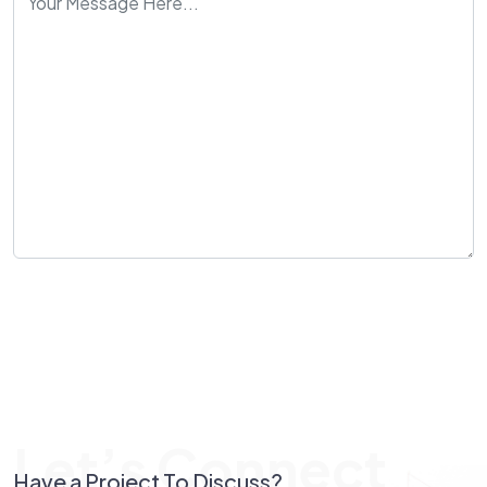
Send Message
Let’s Connect
Have a Project To Discuss?