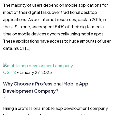
The majority of users depend on mobile applications for
most of their digital tasks over traditional desktop
applications. As per internet resources, back in 2015, in
the U.S. alone, users spent 54% of their digital media
time on mobile devices dynamically using mobile apps.
These applications have access to huge amounts of user
data, much […]
OSITS
•
January 27, 2025
Why Choose a Professional Mobile App
Development Company?
Hiring a professional mobile app development company