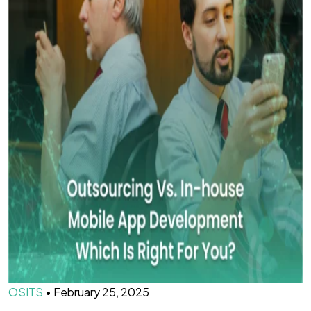
OSITS
•
February 25, 2025