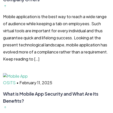
Mobile application is the best way to reach a wide range
of audience while keeping a tab on employees. Such
virtual tools are important for every individual and thus
guarantee quick and lifelong success. Looking at the
present technological landscape, mobile application has
evolved more of a compliance rather than a requirement.
Keep reading to […]
OSITS
•
February 11, 2025
What is Mobile App Security and What Are Its
Benefits?