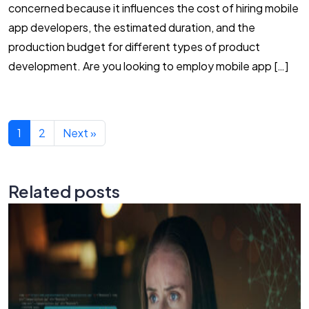
concerned because it influences the cost of hiring mobile
app developers, the estimated duration, and the
production budget for different types of product
development. Are you looking to employ mobile app […]
1
2
Next »
Related posts