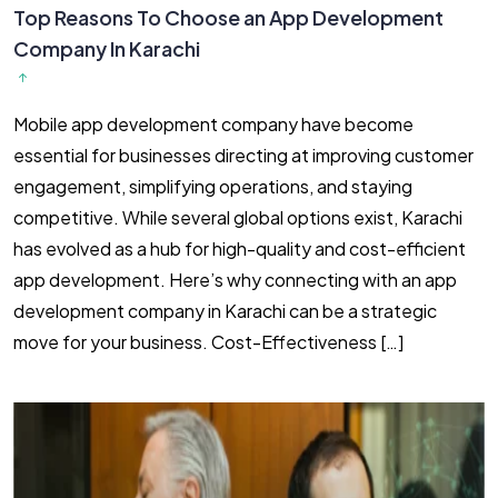
Top Reasons To Choose an App Development
Company In Karachi
Mobile app development company have become
essential for businesses directing at improving customer
engagement, simplifying operations, and staying
competitive. While several global options exist, Karachi
has evolved as a hub for high-quality and cost-efficient
app development. Here’s why connecting with an app
development company in Karachi can be a strategic
move for your business. Cost-Effectiveness […]