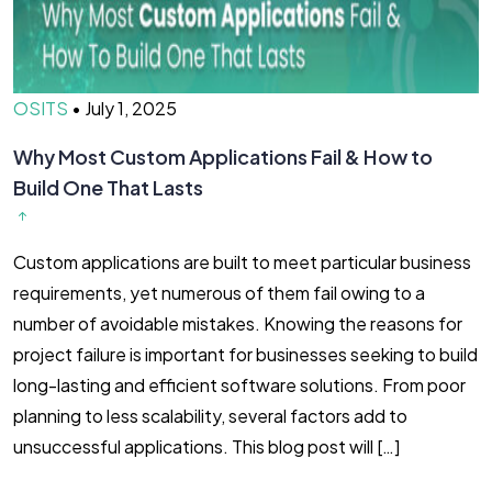
OSITS
•
July 1, 2025
Why Most Custom Applications Fail & How to
Build One That Lasts
Custom applications are built to meet particular business
requirements, yet numerous of them fail owing to a
number of avoidable mistakes. Knowing the reasons for
project failure is important for businesses seeking to build
long-lasting and efficient software solutions. From poor
planning to less scalability, several factors add to
unsuccessful applications. This blog post will […]