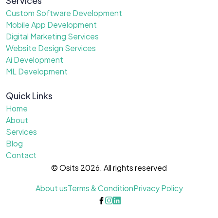
Services
Custom Software Development
Mobile App Development
Digital Marketing Services
Website Design Services
Ai Development
ML Development
Quick Links
Home
About
Services
Blog
Contact
© Osits 2026. All rights reserved
About us
Terms & Condition
Privacy Policy