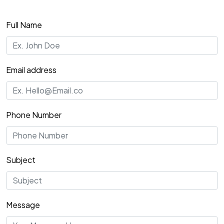
Full Name
Email address
Phone Number
Subject
Message