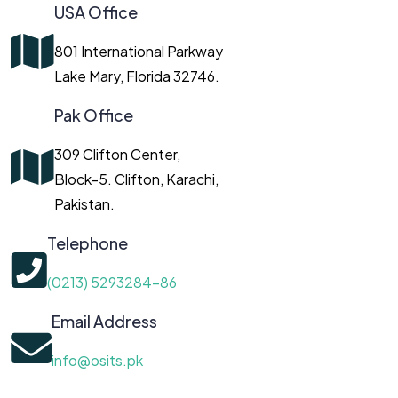
USA Office
801 International Parkway
Lake Mary, Florida 32746.
Pak Office
309 Clifton Center,
Block-5. Clifton, Karachi,
Pakistan.
Telephone
(0213) 5293284-86
Email Address
info@osits.pk