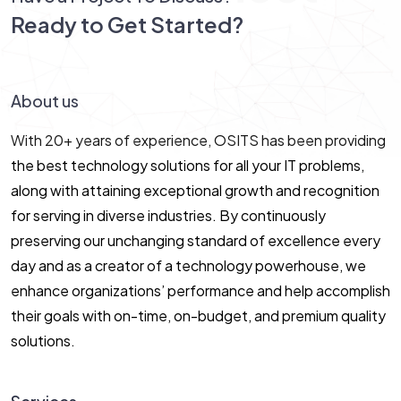
Ready to Get Started?
Let’s Connect!
About us
With 20+ years of experience, OSITS has been providing
the best technology solutions for all your IT problems,
along with attaining exceptional growth and recognition
for serving in diverse industries. By continuously
preserving our unchanging standard of excellence every
day and as a creator of a technology powerhouse, we
enhance organizations’ performance and help accomplish
their goals with on-time, on-budget, and premium quality
solutions.