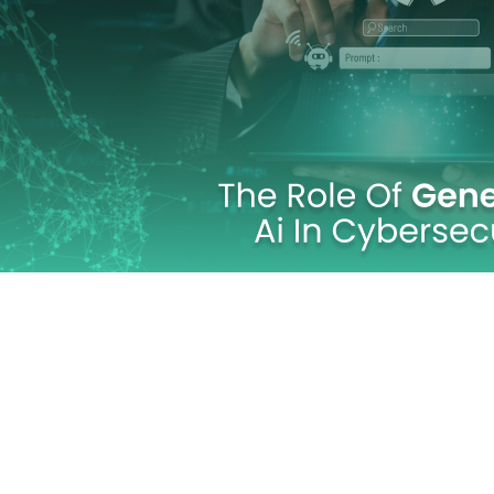
Technology