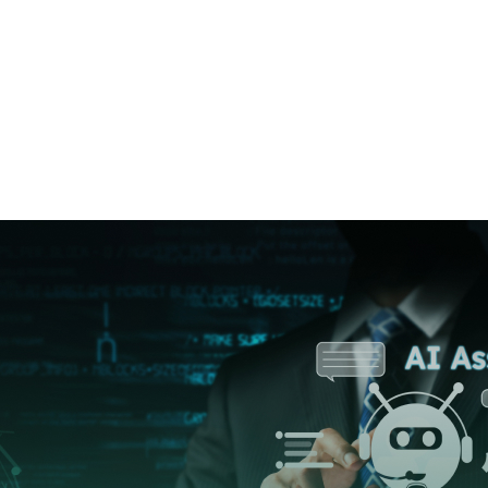
Category:
inf