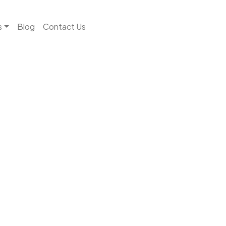
s
Blog
Contact Us