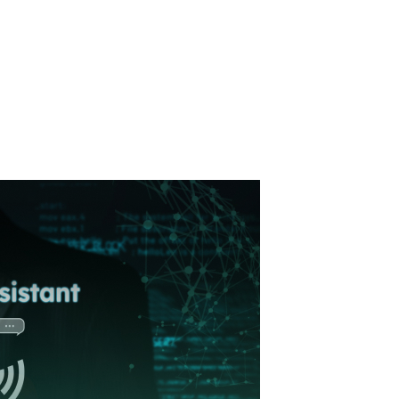
ormation