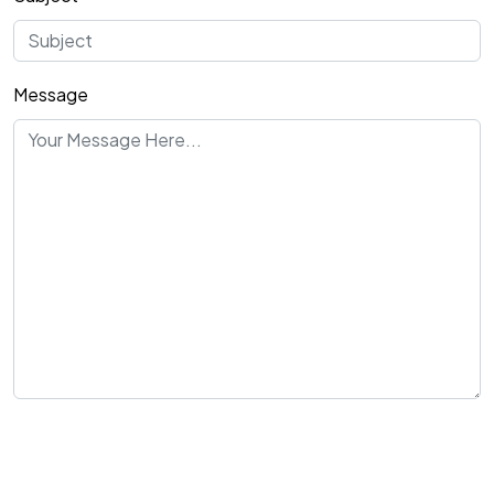
Message
Send Message