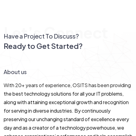
Let’s Connect
Have a Project To Discuss?
Ready to Get Started?
Let’s Connect!
About us
With 20+ years of experience, OSITS has been providing
the best technology solutions for all your IT problems,
along with attaining exceptional growth and recognition
for serving in diverse industries. By continuously
preserving our unchanging standard of excellence every
day and as a creator of a technology powerhouse, we