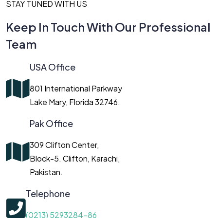
STAY TUNED WITH US
Keep In Touch With Our Professional
Team
USA Office
801 International Parkway
Lake Mary, Florida 32746.
Pak Office
309 Clifton Center,
Block-5. Clifton, Karachi,
Pakistan.
Telephone
(0213) 5293284-86