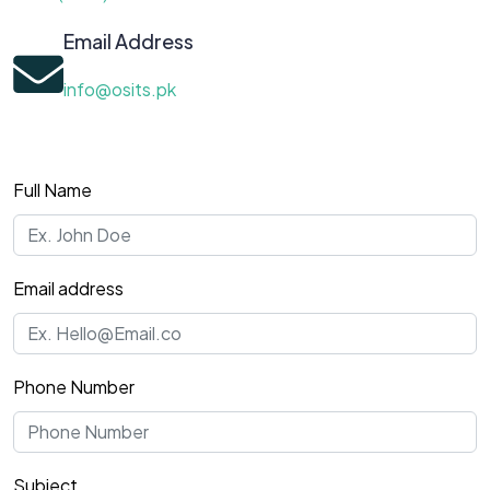
Email Address
info@osits.pk
Full Name
Email address
Phone Number
Subject