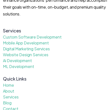
enhance organizations’ performance and help accomplish
their goals with on-time, on-budget, and premium quality
solutions.
Services
Custom Software Development
Mobile App Development
Digital Marketing Services
Website Design Services
Ai Development
ML Development
Quick Links
Home
About
Services
Blog
Contact