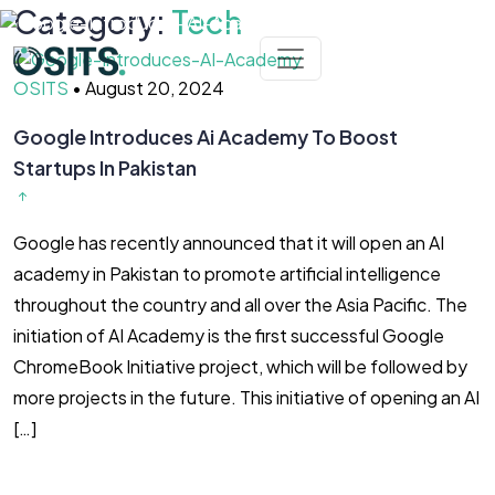
Skip to main content
Category:
Tech
OSITS
•
August 20, 2024
Google Introduces Ai Academy To Boost
Startups In Pakistan
Google has recently announced that it will open an AI
academy in Pakistan to promote artificial intelligence
throughout the country and all over the Asia Pacific. The
initiation of AI Academy is the first successful Google
ChromeBook Initiative project, which will be followed by
more projects in the future. This initiative of opening an AI
[…]