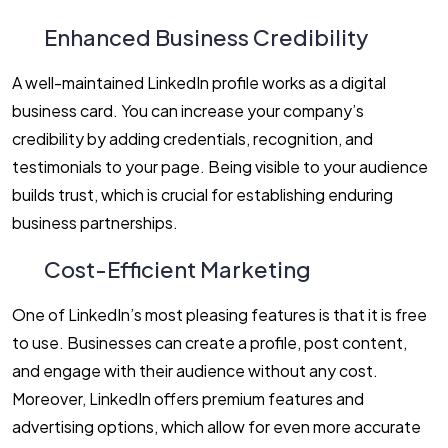
Enhanced Business Credibility
A well-maintained LinkedIn profile works as a digital
business card. You can increase your company’s
credibility by adding credentials, recognition, and
testimonials to your page. Being visible to your audience
builds trust, which is crucial for establishing enduring
business partnerships.
Cost-Efficient Marketing
One of LinkedIn’s most pleasing features is that it is free
to use. Businesses can create a profile, post content,
and engage with their audience without any cost.
Moreover, LinkedIn offers premium features and
advertising options, which allow for even more accurate