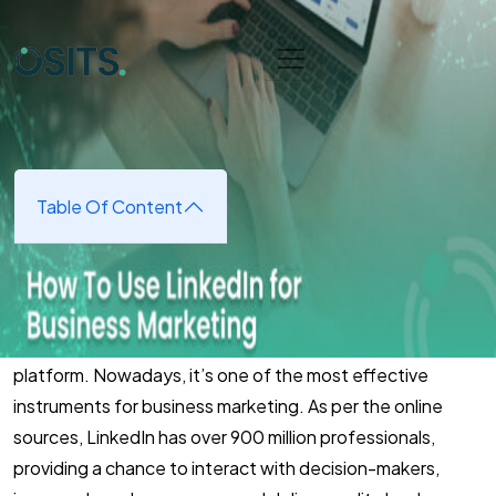
Skip to main content
Home
➜
Digital Marketing
➜
How To Use Linkedln For
Business Marketing
How To Use Linkedln For
Business Marketing
Table Of Content
June 10, 2025
(updated June 16, 2025)
LinkedIn has developed beyond just a networking
platform. Nowadays, it’s one of the most effective
instruments for business marketing. As per the online
sources, LinkedIn has over 900 million professionals,
providing a chance to interact with decision-makers,