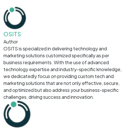
OSITS
Author
OSITS is specialized in delivering technology and
marketing solutions customized specifically as per
business requirements. With the use of advanced
technology expertise and industry-specific knowledge,
we dedicatedly focus on providing custom tech and
marketing solutions that are not only effective, secure,
and optimized but also address your business-specific
challenges, driving success and innovation.