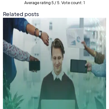
Average rating
5
/ 5. Vote count:
1
Related posts