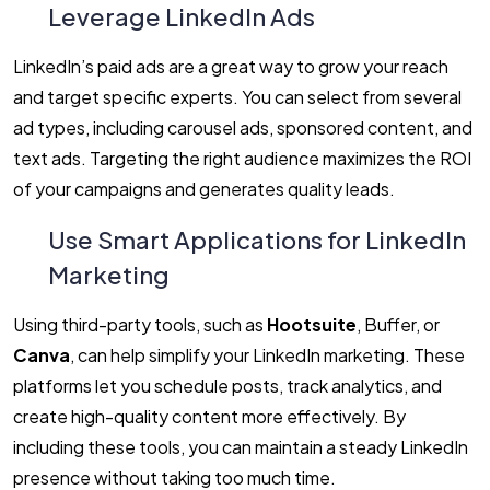
Leverage LinkedIn Ads
LinkedIn’s paid ads are a great way to grow your reach
and target specific experts. You can select from several
ad types, including carousel ads, sponsored content, and
text ads. Targeting the right audience maximizes the ROI
of your campaigns and generates quality leads.
Use Smart Applications for LinkedIn
Marketing
Using third-party tools, such as
Hootsuite
, Buffer, or
Canva
, can help simplify your LinkedIn marketing. These
platforms let you schedule posts, track analytics, and
create high-quality content more effectively. By
including these tools, you can maintain a steady LinkedIn
presence without taking too much time.