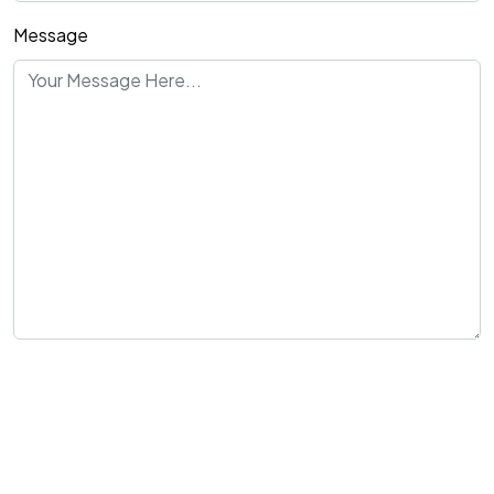
Message
Send Message