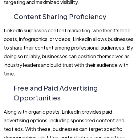
targeting and maximized visibility.
Content Sharing Proficiency
LinkedIn surpasses content marketing, whether it’s blog
posts, infographics, or videos; LinkedIn allows businesses
to share their content among professional audiences. By
doing so reliably, businesses can position themselves as
industry leaders and build trust with their audience with
time.
Free and Paid Advertising
Opportunities
Along with organic posts, LinkedIn provides paid
advertising options, including sponsored content and
text ads. With these, businesses can target specific
demographics, job titles, and industries, ensuring their