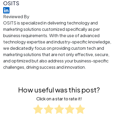
OSITS
Reviewed By
OSITS is specialized in delivering technology and
marketing solutions customized specifically as per
business requirements. With the use of advanced
technology expertise and industry-specific knowledge,
we dedicatedly focus on providing custom tech and
marketing solutions that are not only effective, secure,
and optimized but also address your business-specific
challenges, driving success and innovation.
How useful was this post?
Click on a star to rate it!