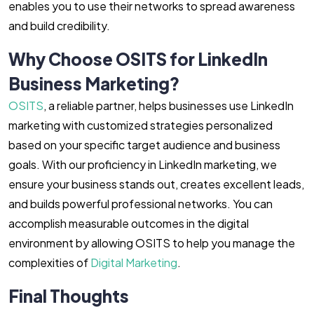
enables you to use their networks to spread awareness
and build credibility.
Why Choose OSITS for LinkedIn
Business Marketing?
OSITS
, a reliable partner, helps businesses use LinkedIn
marketing with customized strategies personalized
based on your specific target audience and business
goals. With our proficiency in LinkedIn marketing, we
ensure your business stands out, creates excellent leads,
and builds powerful professional networks. You can
accomplish measurable outcomes in the digital
environment by allowing OSITS to help you manage the
complexities of
Digital Marketing
.
Final Thoughts