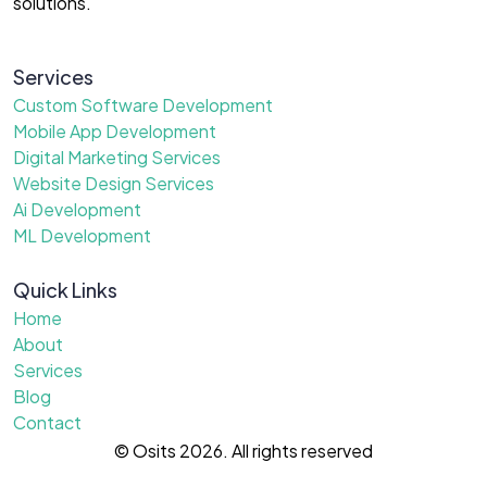
solutions.
Services
Custom Software Development
Mobile App Development
Digital Marketing Services
Website Design Services
Ai Development
ML Development
Quick Links
Home
About
Services
Blog
Contact
© Osits 2026. All rights reserved