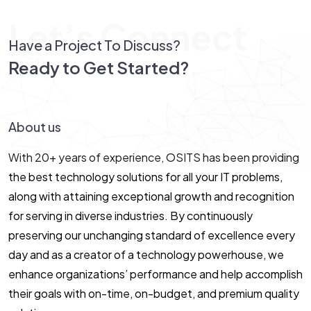
Let’s Connect
Have a Project To Discuss?
Ready to Get Started?
Let’s Connect!
About us
With 20+ years of experience, OSITS has been providing
the best technology solutions for all your IT problems,
along with attaining exceptional growth and recognition
for serving in diverse industries. By continuously
preserving our unchanging standard of excellence every
day and as a creator of a technology powerhouse, we
enhance organizations’ performance and help accomplish
their goals with on-time, on-budget, and premium quality