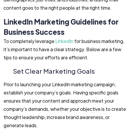
content goes to the right people at the right time.
LinkedIn Marketing Guidelines for
Business Success
To completely leverage
LinkedIn
for business marketing,
it’s important to have a clear strategy. Below are a few
tips to ensure your efforts are efficient.
Set Clear Marketing Goals
Prior to launching your LinkedIn marketing campaign,
establish your company’s goals. Having specific goals
ensures that your content and approach meet your
company’s demands, whether your objective is to create
thought leadership, increase brand awareness, or
generate leads.