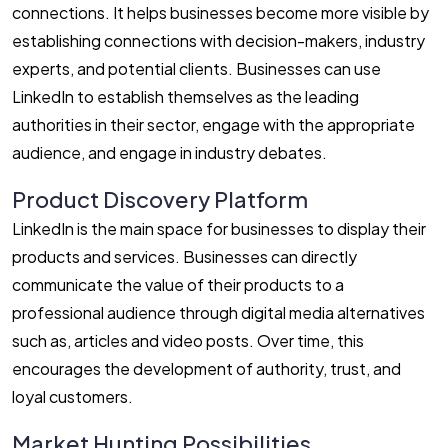
connections. It helps businesses become more visible by
establishing connections with decision-makers, industry
experts, and potential clients. Businesses can use
LinkedIn to establish themselves as the leading
authorities in their sector, engage with the appropriate
audience, and engage in industry debates.
Product Discovery Platform
LinkedIn is the main space for businesses to display their
products and services. Businesses can directly
communicate the value of their products to a
professional audience through digital media alternatives
such as, articles and video posts. Over time, this
encourages the development of authority, trust, and
loyal customers.
Market Hunting Possibilities