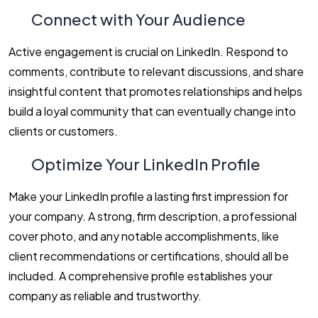
Connect with Your Audience
Active engagement is crucial on LinkedIn. Respond to
comments, contribute to relevant discussions, and share
insightful content that promotes relationships and helps
build a loyal community that can eventually change into
clients or customers.
Optimize Your LinkedIn Profile
Make your LinkedIn profile a lasting first impression for
your company. A strong, firm description, a professional
cover photo, and any notable accomplishments, like
client recommendations or certifications, should all be
included. A comprehensive profile establishes your
company as reliable and trustworthy.