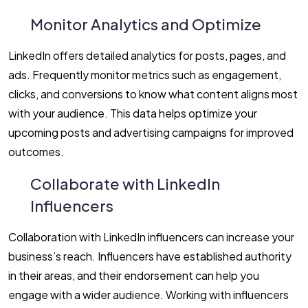
Monitor Analytics and Optimize
LinkedIn offers detailed analytics for posts, pages, and
ads. Frequently monitor metrics such as engagement,
clicks, and conversions to know what content aligns most
with your audience. This data helps optimize your
upcoming posts and advertising campaigns for improved
outcomes.
Collaborate with LinkedIn
Influencers
Collaboration with LinkedIn influencers can increase your
business’s reach. Influencers have established authority
in their areas, and their endorsement can help you
engage with a wider audience. Working with influencers