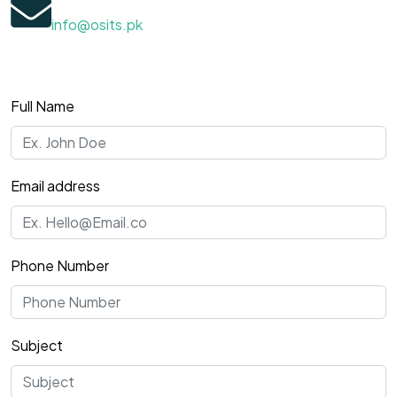
info@osits.pk
Full Name
Email address
Phone Number
Subject