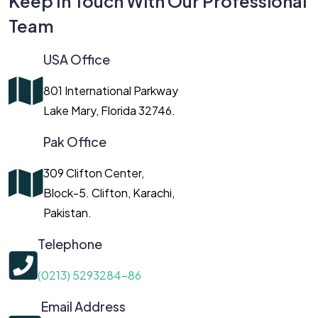
Keep In Touch With Our Professional
Team
USA Office
801 International Parkway
Lake Mary, Florida 32746.
Pak Office
309 Clifton Center,
Block-5. Clifton, Karachi,
Pakistan.
Telephone
(0213) 5293284-86
Email Address