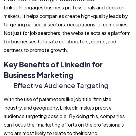
LinkedIn engages business professionals and decision-
makers. It helps companies create high-quality leads by
targeting particular sectors, occupations, or companies.
Not just for job searchers, the website acts as a platform
for businesses to locate collaborators, clients, and
partners to promote growth.
Key Benefits of LinkedIn for
Business Marketing
Effective Audience Targeting
With the use of parameters like job title, firm size,
industry, and geography, LinkedIn makes precise
audience targeting possible. By doing this, companies
can focus their marketing efforts on the professionals
who are most likely to relate to their brand.