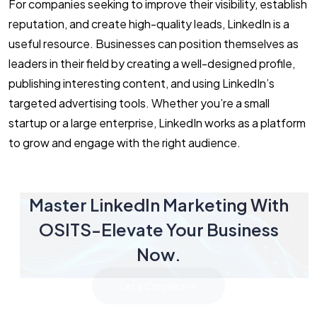
For companies seeking to improve their visibility, establish
reputation, and create high-quality leads, LinkedIn is a
useful resource. Businesses can position themselves as
leaders in their field by creating a well-designed profile,
publishing interesting content, and using LinkedIn’s
targeted advertising tools. Whether you’re a small
startup or a large enterprise, LinkedIn works as a platform
to grow and engage with the right audience.
Master LinkedIn Marketing With
OSITS-Elevate Your Business
Now.
Let's Connect