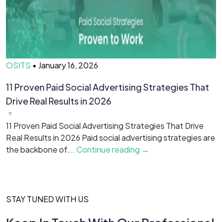
OSITS
•
January 16, 2026
O
11 Proven Paid Social Advertising Strategies That
7
Drive Real Results in 2026
&
11 Proven Paid Social Advertising Strategies That Drive
7
Real Results in 2026 Paid social advertising strategies are
M
the backbone of...
Continue reading →
c
STAY TUNED WITH US