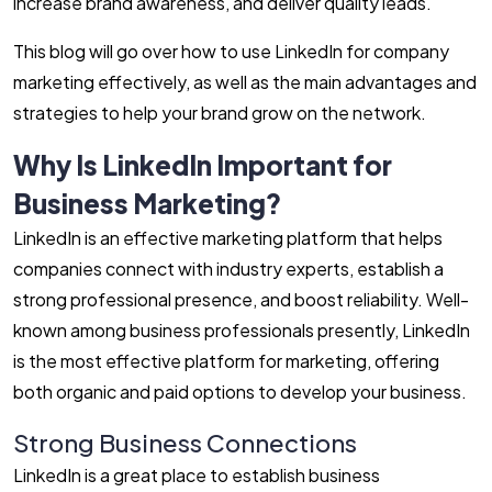
increase brand awareness, and deliver quality leads.
This blog will go over how to use LinkedIn for company
marketing effectively, as well as the main advantages and
strategies to help your brand grow on the network.
Why Is LinkedIn Important for
Business Marketing?
LinkedIn is an effective marketing platform that helps
companies connect with industry experts, establish a
strong professional presence, and boost reliability. Well-
known among business professionals presently, LinkedIn
is the most effective platform for marketing, offering
both organic and paid options to develop your business.
Strong Business Connections
LinkedIn is a great place to establish business