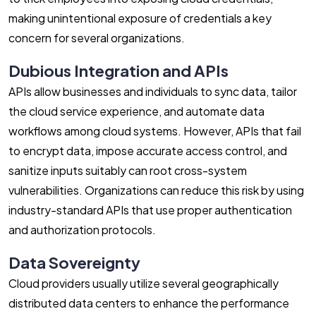
making unintentional exposure of credentials a key
concern for several organizations.
Dubious Integration and APIs
APIs allow businesses and individuals to sync data, tailor
the cloud service experience, and automate data
workflows among cloud systems. However, APIs that fail
to encrypt data, impose accurate access control, and
sanitize inputs suitably can root cross-system
vulnerabilities. Organizations can reduce this risk by using
industry-standard APIs that use proper authentication
and authorization protocols.
Data Sovereignty
Cloud providers usually utilize several geographically
distributed data centers to enhance the performance