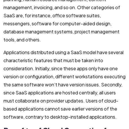
management, invoicing, and so on. Other categories of
SaaS are, for instance, office software suites,
messengers, software for computer-aided design,
database management systems, project management
tools, and others.
Applications distributed using a SaaS model have several
characteristic features that must be taken into
consideration. Initially, since these apps only have one
version or configuration, different workstations executing
the same software won’t have version issues. Secondly,
since SaaS applications are hosted centrally, all users
must collaborate on provider updates. Users of cloud-
based applications cannot save earlier versions of the
software, contrary to desktop-installed applications.