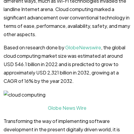
different ways, much as Wi-Fi technologies invaded the
landline Internet arena. Cloud computing marked a
significant advancement over conventional technology in
terms of ease, performance, availability, safety, and many
other aspects.
Based on research done by
GlobeNewswire
, the global
cloud computing market size was estimated at around
USD 546.1 billion in 2022 and is predicted to grow to
approximately USD 2,321 billion in 2032, growing at a
CAGR of 16% by the year 2032.
Globe News Wire
Transforming the way of implementing software
development in the present digitally driven world, it is