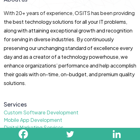
With 20+ years of experience, OSITS has been providing
the best technology solutions for all your IT problems,
along with attaining exceptional growth and recognition
for serving in diverse industries. By continuously
preserving our unchanging standard of excellence every
day and as a creator of a technology powerhouse, we
enhance organizations’ performance and help accomplish
their goals with on-time, on-budget, and premium quality
solutions.
Services
Custom Software Development
Mobile App Development
Digital Marketing Services
Website Design Services