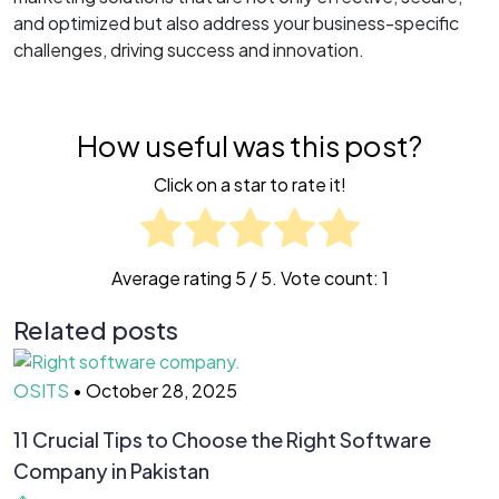
and optimized but also address your business-specific
challenges, driving success and innovation.
How useful was this post?
Click on a star to rate it!
Average rating
5
/ 5. Vote count:
1
Related posts
OSITS
•
October 28, 2025
O
11 Crucial Tips to Choose the Right Software
H
Company in Pakistan
Y