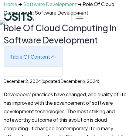
Skip to main content
Home
➜
Software Development
➜
Role Of Cloud
Computing In Software Development
Role Of Cloud Computing In
Software Development
Table Of Content
December 2, 2024
(updated December 6, 2024)
Developers’ practices have changed, and quality of life
has improved with the advancement of software
development technologies. The most striking and
noteworthy outcome of this evolution is cloud
computing. It changed contemporary life in many