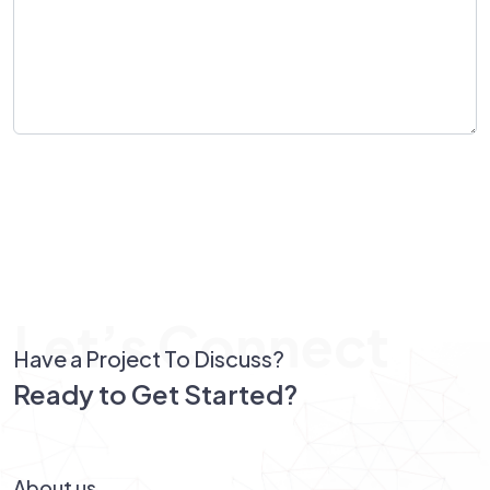
Send Message
Let’s Connect
Have a Project To Discuss?
Ready to Get Started?
Let’s Connect!
About us