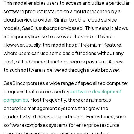
This model enables users to access and utilize a particular
software product installed on a cloud presented by a
cloud service provider. Similar to other cloud service
models, SaaS is subscription-based. This means it allows
a temporary license to use web-hosted software.
However, usually, this model has a “freemium” feature,
where users can use some basic functions without any
cost, but advanced functions require payment. Access
to such software is delivered through a web browser.
SaaS incorporates a wide range of specialized computer
programs that can be used by
software development
companies
. Most frequently, there are numerous
enterprise management systems that grow the
productivity of diverse departments. For instance, such
software comprises systems for enterprise resource
planning, human resource management, content