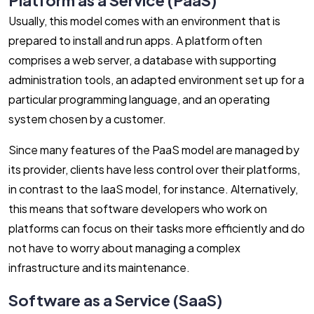
Usually, this model comes with an environment that is
prepared to install and run apps. A platform often
comprises a web server, a database with supporting
administration tools, an adapted environment set up for a
particular programming language, and an operating
system chosen by a customer.
Since many features of the PaaS model are managed by
its provider, clients have less control over their platforms,
in contrast to the IaaS model, for instance. Alternatively,
this means that software developers who work on
platforms can focus on their tasks more efficiently and do
not have to worry about managing a complex
infrastructure and its maintenance.
Software as a Service (SaaS)