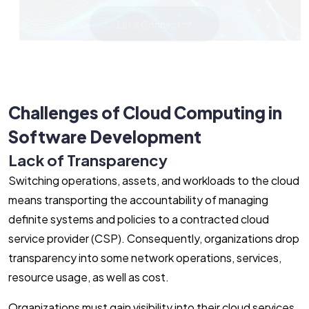
Let's Connect
Challenges of Cloud Computing in
Software Development
Lack of Transparency
Switching operations, assets, and workloads to the cloud
means transporting the accountability of managing
definite systems and policies to a contracted cloud
service provider (CSP). Consequently, organizations drop
transparency into some network operations, services,
resource usage, as well as cost.
Organizations must gain visibility into their cloud services