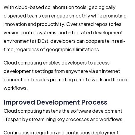
With cloud-based collaboration tools, geologically
dispersed teams can engage smoothly while promoting
innovation and productivity. Over shared repositories,
version control systems, and integrated development
environments (IDEs), developers can cooperate in real-
time, regardless of geographical limitations.
Cloud computing enables developers to access
development settings from anywhere via an internet
connection, besides promoting remote work and flexible
workflows.
Improved Development Process
Cloud computing hastens the software development
lifespan by streamlining key processes and workflows.
Continuous integration and continuous deployment