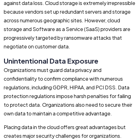
against data loss. Cloud storage is extremely irrepressible
because vendors set up redundant servers and storage
across numerous geographic sites. However, cloud
storage and Software as a Service (SaaS) providers are
progressively targeted by ransomware attacks that
negotiate on customer data.
Unintentional Data Exposure
Organizations must guard data privacy and
confidentiality to confirm compliance with numerous
regulations, including GDPR, HIPAA, and PCI DSS. Data
protection regulations impose harsh penalties for failing
to protect data. Organizations also need to secure their
own data to maintain a competitive advantage.
Placing data in the cloud offers great advantages but
creates major security challenges for organizations.