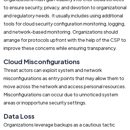
to ensure security, privacy, and devotion to organizational
and regulatory needs. It usually includes using additional
tools for cloud security configuration monitoring, logging,
and network-based monitoring. Organizations should
arrange for protocols upfront with the help of the CSP to
improve these concerns while ensuring transparency.
Cloud Misconfigurations
Threat actors can exploit system and network
misconfigurations as entry points that may allow them to
move across the network and access personal resources.
Misconfigurations can occur due to unnoticed system
areas or inopportune security settings.
Data Loss
Organizations leverage backups as a cautious tactic