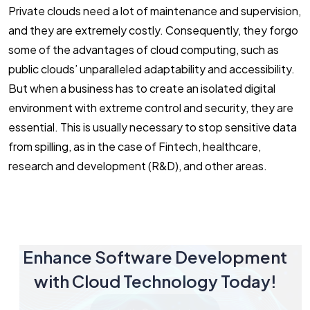
Private clouds need a lot of maintenance and supervision,
and they are extremely costly. Consequently, they forgo
some of the advantages of cloud computing, such as
public clouds’ unparalleled adaptability and accessibility.
But when a business has to create an isolated digital
environment with extreme control and security, they are
essential. This is usually necessary to stop sensitive data
from spilling, as in the case of Fintech, healthcare,
research and development (R&D), and other areas.
Enhance Software Development
with Cloud Technology Today!