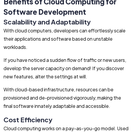
Benefits of Cloud Computing for
Software Development
Scalability and Adaptability
With cloud computers, developers can effortlessly scale
their applications and software based on unstable
workloads.
If you have noticed a sudden flow of traffic or new users,
develop the server capacity on demand! If you discover
new features, alter the settings at will.
With cloud-based infrastructure, resources can be
provisioned and de-provisioned vigorously, making the
final software innately adaptable and accessible.
Cost Efficiency
Cloud computing works on a pay-as-you-go model. Used