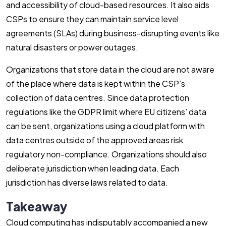
and accessibility of cloud-based resources. It also aids
CSPs to ensure they can maintain service level
agreements (SLAs) during business-disrupting events like
natural disasters or power outages.
Organizations that store data in the cloud are not aware
of the place where data is kept within the CSP’s
collection of data centres. Since data protection
regulations like the GDPR limit where EU citizens’ data
can be sent, organizations using a cloud platform with
data centres outside of the approved areas risk
regulatory non-compliance. Organizations should also
deliberate jurisdiction when leading data. Each
jurisdiction has diverse laws related to data.
Takeaway
Cloud computing has indisputably accompanied a new