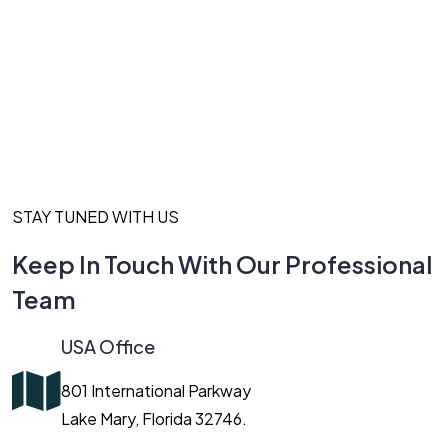
STAY TUNED WITH US
Keep In Touch With Our Professional
Team
USA Office
801 International Parkway
Lake Mary, Florida 32746.