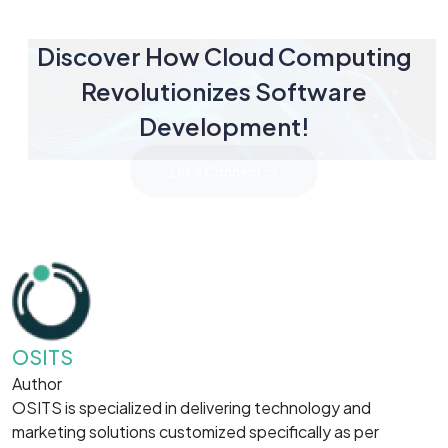
Discover How Cloud Computing
Revolutionizes Software
Development!
Let's Connect
OSITS
Author
OSITS is specialized in delivering technology and
marketing solutions customized specifically as per