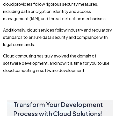
cloud providers follow rigorous security measures,
including data encryption, identity and access
management (IAM), and threat detection mechanisms.
Additionally, cloud services follow industry and regulatory
standards to ensure data security and compliance with
legal commands.
Cloud computing has truly evolved the domain of
software development, and now it is time for you to use
cloud computing in software development.
Transform Your Development
Process with Cloud Solutions!