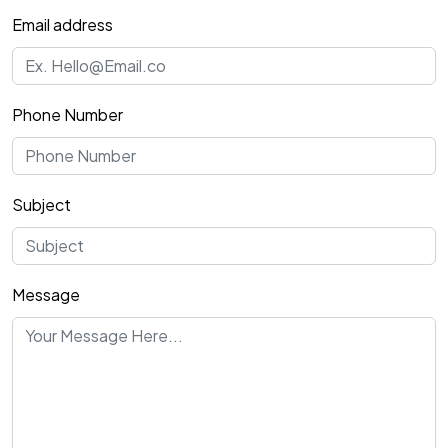
Email address
Phone Number
Subject
Message