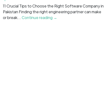
f
11 Crucial Tips to Choose the Right Software Company in
is
Pakistan Finding the right engineering partner can make
or break...
Continue reading →