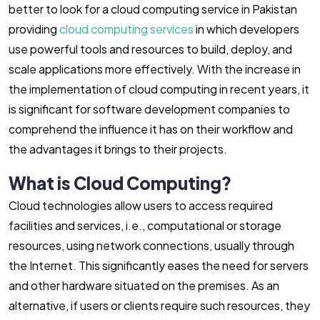
better to look for a cloud computing service in Pakistan
providing
cloud computing services
in which developers
use powerful tools and resources to build, deploy, and
scale applications more effectively. With the increase in
the implementation of cloud computing in recent years, it
is significant for software development companies to
comprehend the influence it has on their workflow and
the advantages it brings to their projects.
What is Cloud Computing?
Cloud technologies allow users to access required
facilities and services, i.e., computational or storage
resources, using network connections, usually through
the Internet. This significantly eases the need for servers
and other hardware situated on the premises. As an
alternative, if users or clients require such resources, they