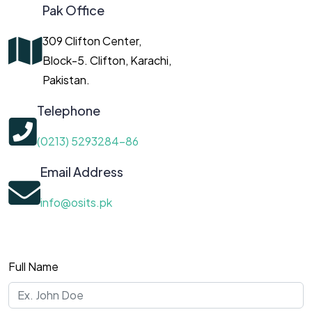
Pak Office
309 Clifton Center,
Block-5. Clifton, Karachi,
Pakistan.
Telephone
(0213) 5293284-86
Email Address
info@osits.pk
Full Name