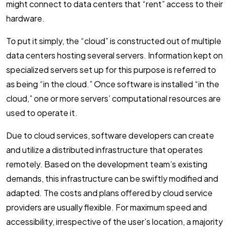
might connect to data centers that “rent” access to their
hardware.
To put it simply, the “cloud” is constructed out of multiple
data centers hosting several servers. Information kept on
specialized servers set up for this purpose is referred to
as being “in the cloud.” Once software is installed “in the
cloud,” one or more servers’ computational resources are
used to operate it.
Due to cloud services, software developers can create
and utilize a distributed infrastructure that operates
remotely. Based on the development team’s existing
demands, this infrastructure can be swiftly modified and
adapted. The costs and plans offered by cloud service
providers are usually flexible. For maximum speed and
accessibility, irrespective of the user’s location, a majority