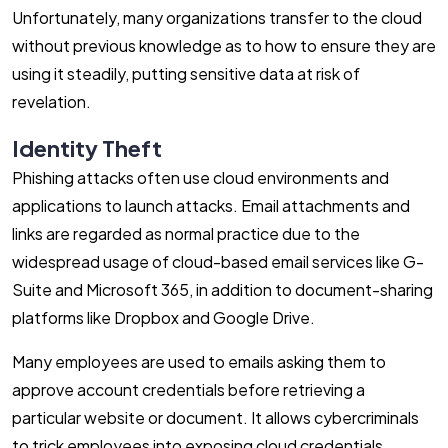
Unfortunately, many organizations transfer to the cloud
without previous knowledge as to how to ensure they are
using it steadily, putting sensitive data at risk of
revelation.
Identity Theft
Phishing attacks often use cloud environments and
applications to launch attacks. Email attachments and
links are regarded as normal practice due to the
widespread usage of cloud-based email services like G-
Suite and Microsoft 365, in addition to document-sharing
platforms like Dropbox and Google Drive.
Many employees are used to emails asking them to
approve account credentials before retrieving a
particular website or document. It allows cybercriminals
to trick employees into exposing cloud credentials,