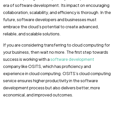
era of software development. Its impact on encouraging
collaboration, scalability, and efficiency is thorough. In the
future, software developers and businesses must
embrace the cloud’s potential to create advanced,
reliable, and scalable solutions.
If you are considering transferring to cloud computing for
your business, then wait no more. The first step towards
success is working with a
software development
company like OSITS, which has proficiency and
experience in cloud computing. OSITS’s cloud computing
service ensures higher productivity in the software
development process but also delivers better, more
economical, and improved outcomes.