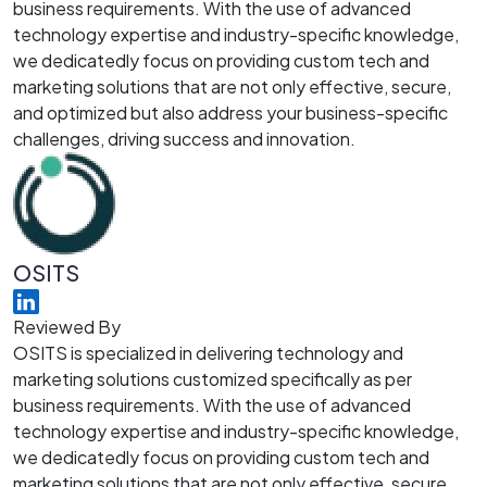
business requirements. With the use of advanced
technology expertise and industry-specific knowledge,
we dedicatedly focus on providing custom tech and
marketing solutions that are not only effective, secure,
and optimized but also address your business-specific
challenges, driving success and innovation.
OSITS
Reviewed By
OSITS is specialized in delivering technology and
marketing solutions customized specifically as per
business requirements. With the use of advanced
technology expertise and industry-specific knowledge,
we dedicatedly focus on providing custom tech and
marketing solutions that are not only effective, secure,