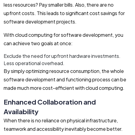
less resources? Pay smaller bills. Also, there are no
upfront costs. This leads to significant cost savings for
software development projects.
With cloud computing for software development, you
can achieve two goals at once:
Exclude the need for upfront hardware investments.
Less operational overhead.
By simply optimizing resource consumption, the whole
software development and functioning process can be
made much more cost-efficient with cloud computing.
Enhanced Collaboration and
Availability
When there is no reliance on physical infrastructure,
teamwork and accessibility inevitably become better.