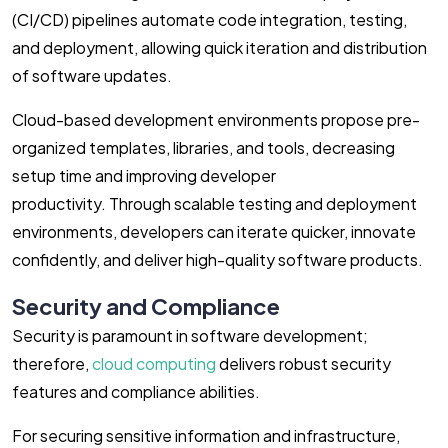
(CI/CD) pipelines automate code integration, testing,
and deployment, allowing quick iteration and distribution
of software updates.
Cloud-based development environments propose pre-
organized templates, libraries, and tools, decreasing
setup time and improving developer
productivity. Through scalable testing and deployment
environments, developers can iterate quicker, innovate
confidently, and deliver high-quality software products.
Security and Compliance
Security is paramount in software development;
therefore,
cloud computing
delivers robust security
features and compliance abilities.
For securing sensitive information and infrastructure,