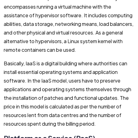
encompasses running a virtual machine with the
assistance of hypervisor software. It includes computing
abilities, data storage, networking means, load balancers,
and other physical and virtual resources. As a general
alternative to hypervisors, a Linux system kernel with
remote containers can be used.
Basically, IaaS is a digital building where authorities can
install essential operating systems and application
software. In the IaaS model, users have to preserve
applications and operating systems themselves through
the installation of patches and functional updates. The
price in this model is calculated as per the number of
resources lent from data centres and the number of
resources spent during the billing period.
Platform as a Service (PaaS)