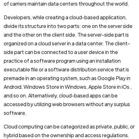
of carriers maintain data centers throughout the world.
Developers, while creating a cloud-based application,
divide its structure into two parts: one on the server side
and the other on the client side. The server-side part is
organized on a cloud server in a data center. The client-
side part can be connected to a user device in the
practice of a software program using an installation
executable file or a software distribution service that is
premade in an operating system, such as Google Play in
Android, Windows Store in Windows, Apple Store in iOs ,
and so on. Alternatively, cloud-based apps can be
accessed by utilizing web browsers without any surplus
software.
Cloud computing can be categorized as private, public, or
hybrid based on the ownership and access regulations.