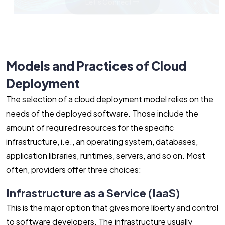
Let's Connect
Models and Practices of Cloud
Deployment
The selection of a cloud deployment model relies on the
needs of the deployed software. Those include the
amount of required resources for the specific
infrastructure, i.e., an operating system, databases,
application libraries, runtimes, servers, and so on. Most
often, providers offer three choices:
Infrastructure as a Service (IaaS)
This is the major option that gives more liberty and control
to software developers. The infrastructure usually