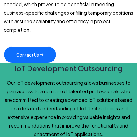
needed, which proves to be beneficial in meeting
business-specific challenges or filling temporary positions
with assured scalability and efficiency in project
completion.
Contact Us
IoT Development Outsourcing
Our IoT development outsourcing allows businesses to
gain access to a number of talented professionals who
are committed to creating advanced IoT solutions based
on a detailed understanding of IoT technologies and
extensive experience in providing valuable insights and
recommendations that improve the functionality and
enactment of IoT applications.