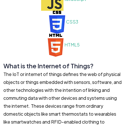
CSS3
HTML5
What is the Internet of Things?
The IoT or internet of things defines the web of physical
objects or things embedded with sensors, software, and
other technologies with the intention of linking and
commuting data with other devices and systems using
the internet. These devices range from ordinary
domestic objects like smart thermostats to wearables
like smartwatches and RFID-enabled clothing to