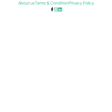
About us
Terms & Condition
Privacy Policy