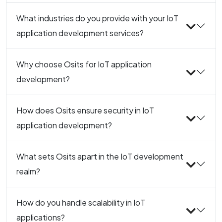
What industries do you provide with your IoT
application development services?
Why choose Osits for IoT application
development?
How does Osits ensure security in IoT
application development?
What sets Osits apart in the IoT development
realm?
How do you handle scalability in IoT
applications?