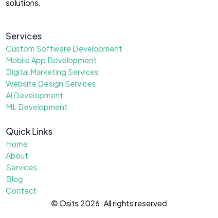
solutions.
Services
Custom Software Development
Mobile App Development
Digital Marketing Services
Website Design Services
Ai Development
ML Development
Quick Links
Home
About
Services
Blog
Contact
© Osits 2026. All rights reserved