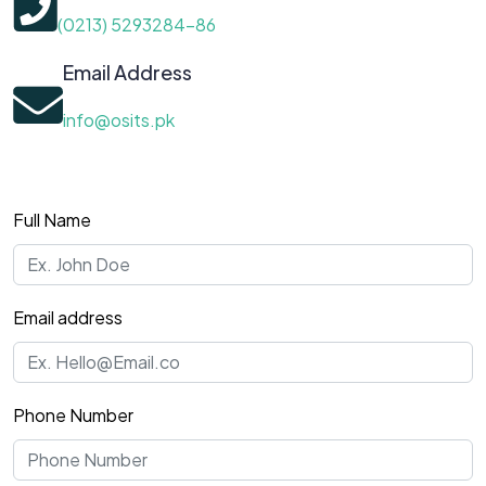
(0213) 5293284-86
Email Address
info@osits.pk
Full Name
Email address
Phone Number