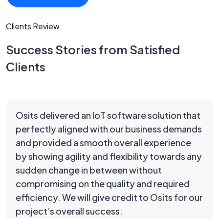
Clients Review
Success Stories from Satisfied
Clients
Osits delivered an IoT software solution that
perfectly aligned with our business demands
and provided a smooth overall experience
by showing agility and flexibility towards any
sudden change in between without
compromising on the quality and required
efficiency. We will give credit to Osits for our
project’s overall success.