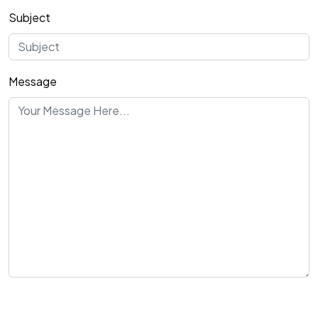
Subject
Message
Send Message