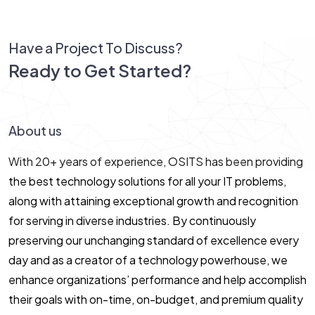
Have a Project To Discuss?
Ready to Get Started?
Let’s Connect!
About us
With 20+ years of experience, OSITS has been providing
the best technology solutions for all your IT problems,
along with attaining exceptional growth and recognition
for serving in diverse industries. By continuously
preserving our unchanging standard of excellence every
day and as a creator of a technology powerhouse, we
enhance organizations’ performance and help accomplish
their goals with on-time, on-budget, and premium quality