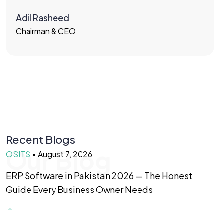
Adil Rasheed
Chairman & CEO
Recent Blogs
Our Blog
OSITS
•
August 7, 2026
O
ERP Software in Pakistan 2026 — The Honest
F
Guide Every Business Owner Needs
T