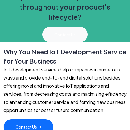
throughout your product's
lifecycle?
Contact Us
Why You Need IoT Development Service
for Your Business
IoT development services help companies in numerous
ways and provide end-to-end digital solutions besides
offering novel and innovative IoT applications and
services, from decreasing costs and maximizing efficiency
to enhancing customer service and forming new business
opportunities for better future communication.
Contact Us