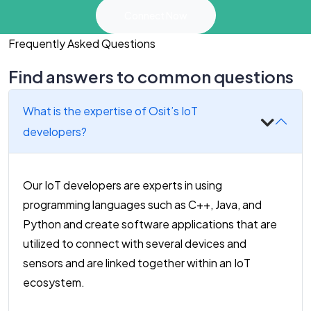
Connect Now
Frequently Asked Questions
Find answers to common questions
What is the expertise of Osit’s IoT
developers?
Our IoT developers are experts in using
programming languages such as C++, Java, and
Python and create software applications that are
utilized to connect with several devices and
sensors and are linked together within an IoT
ecosystem.