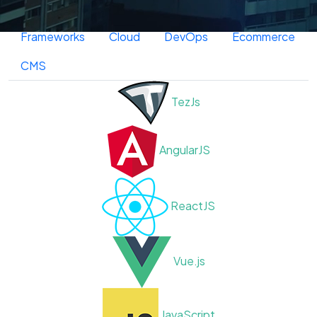
Frontend
Backend
Database
Frameworks
Cloud
DevOps
Ecommerce
CMS
TezJs
AngularJS
ReactJS
Vue.js
JavaScript