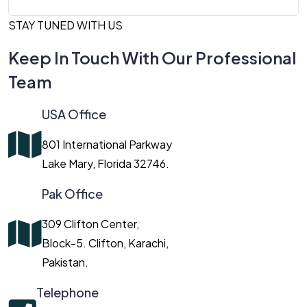
STAY TUNED WITH US
Keep In Touch With Our Professional
Team
USA Office
801 International Parkway
Lake Mary, Florida 32746.
Pak Office
309 Clifton Center,
Block-5. Clifton, Karachi,
Pakistan.
Telephone