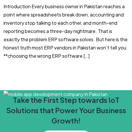
Introduction Every business owner in Pakistan reaches a
#
point where spreadsheets break down, accounting and
l
inventory stop talking to each other, and month-end
i
reporting becomes a three-day nightmare. That is
s
exactly the problem ERP software solves. But here is the
h
honest truth most ERP vendors in Pakistan won’t tell you:
c
**choosing the wrong ERP software […]
i
Take the First Step towards IoT
Solutions that Power Your Business
Growth!