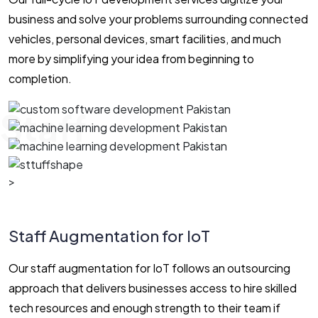
business and solve your problems surrounding connected
vehicles, personal devices, smart facilities, and much
more by simplifying your idea from beginning to
completion.
Staff
>
Staff Augmentation for IoT
Our staff augmentation for IoT follows an outsourcing
approach that delivers businesses access to hire skilled
tech resources and enough strength to their team if