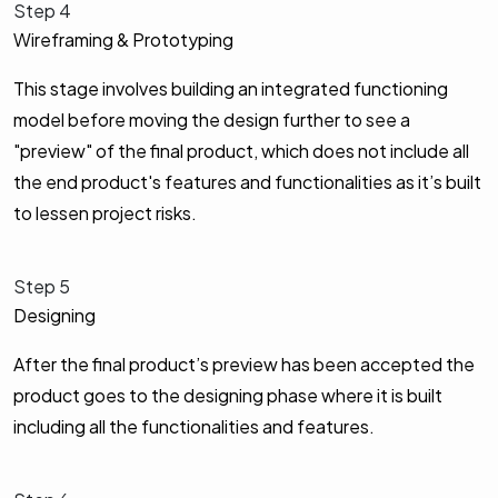
Step 4
Wireframing & Prototyping
This stage involves building an integrated functioning
model before moving the design further to see a
"preview" of the final product, which does not include all
the end product's features and functionalities as it’s built
to lessen project risks.
Step 5
Designing
After the final product’s preview has been accepted the
product goes to the designing phase where it is built
including all the functionalities and features.