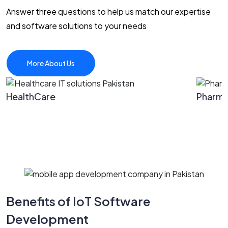
Answer three questions to help us match our expertise
and software solutions to your needs
More About Us
HealthCare
Pharm
Benefits of IoT Software
Development