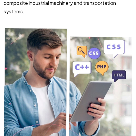
composite industrial machinery and transportation
systems.