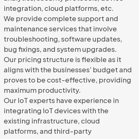
integration, cloud platforms, etc.
We provide complete support and
maintenance services that involve
troubleshooting, software updates,
bug fixings, and system upgrades.
Our pricing structure is flexible as it
aligns with the businesses’ budget and
proves to be cost-effective, providing
maximum productivity.
Our IoT experts have experience in
integrating IoT devices with the
existing infrastructure, cloud
platforms, and third-party