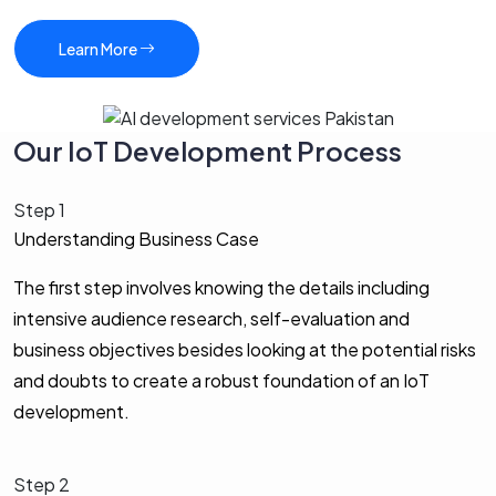
Learn More
Our IoT Development Process
Step 1
Understanding Business Case
The first step involves knowing the details including
intensive audience research, self-evaluation and
business objectives besides looking at the potential risks
and doubts to create a robust foundation of an IoT
development.
Step 2