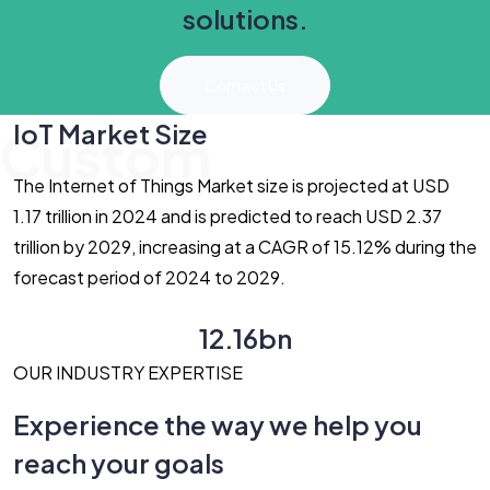
solutions.
Contact Us
IoT Market Size
Custom
The Internet of Things Market size is projected at USD
1.17 trillion in 2024 and is predicted to reach USD 2.37
trillion by 2029, increasing at a CAGR of 15.12% during the
forecast period of 2024 to 2029.
12.16bn
OUR INDUSTRY EXPERTISE
Experience the way we help you
reach your goals