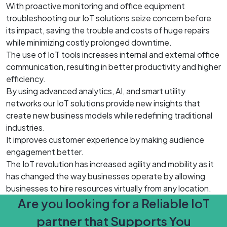
With proactive monitoring and office equipment
troubleshooting our IoT solutions seize concern before
its impact, saving the trouble and costs of huge repairs
while minimizing costly prolonged downtime.
The use of IoT tools increases internal and external office
communication, resulting in better productivity and higher
efficiency.
By using advanced analytics, AI, and smart utility
networks our IoT solutions provide new insights that
create new business models while redefining traditional
industries.
It improves customer experience by making audience
engagement better.
The IoT revolution has increased agility and mobility as it
has changed the way businesses operate by allowing
businesses to hire resources virtually from any location.
Are you looking for a Reliable IoT
partner that Supports You