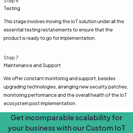
Step 6
Testing
This stage involves moving the IoT solution under all the
essential testing restatements to ensure that the
product is ready to go for implementation.
Step 7
Maintenance and Support
We offer constant monitoring and support, besides
upgrading technologies, arranging new security patches,
monitoring performance and the overall health of the IoT
ecosystem post implementation.
Get incomparable scalability for
your business with our Custom IoT