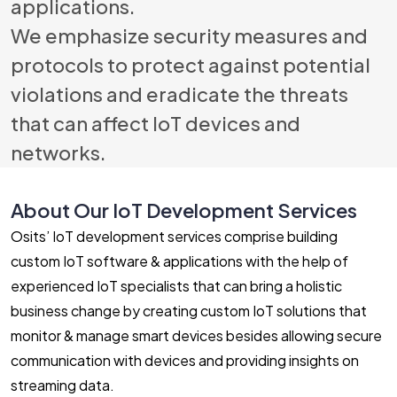
applications.
We emphasize security measures and
protocols to protect against potential
violations and eradicate the threats
that can affect IoT devices and
networks.
About Our IoT Development Services
Osits’ IoT development services comprise building
custom IoT software & applications with the help of
experienced IoT specialists that can bring a holistic
business change by creating custom IoT solutions that
monitor & manage smart devices besides allowing secure
communication with devices and providing insights on
streaming data.