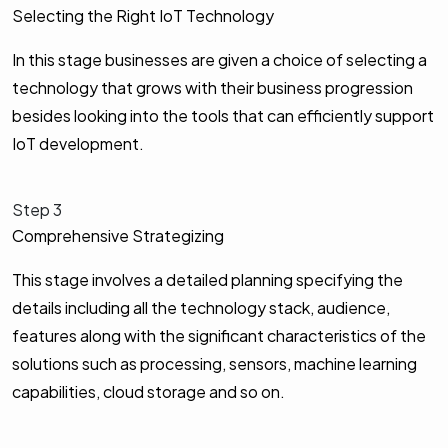
Selecting the Right IoT Technology
In this stage businesses are given a choice of selecting a
technology that grows with their business progression
besides looking into the tools that can efficiently support
IoT development.
Step 3
Comprehensive Strategizing
This stage involves a detailed planning specifying the
details including all the technology stack, audience,
features along with the significant characteristics of the
solutions such as processing, sensors, machine learning
capabilities, cloud storage and so on.