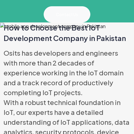
Contact Us
How to Choose the Best IoT
Development Company in Pakistan
Best Software
Osits has developers and engineers
with more than 2 decades of
experience working in the IoT domain
and a track record of productively
completing IoT projects.
With a robust technical foundation in
IoT, our experts have a detailed
understanding of IoT applications, data
analytics, security protocols, device