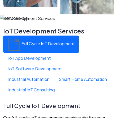
IoT Development Services
IoT Development Services
Full Cycle IoT Development
IoT App Development
IoT Software Development
Industrial Automation
Smart Home Automation
Industrial IoT Consulting
Full Cycle IoT Development
Our full-cycle IoT development services digitize your