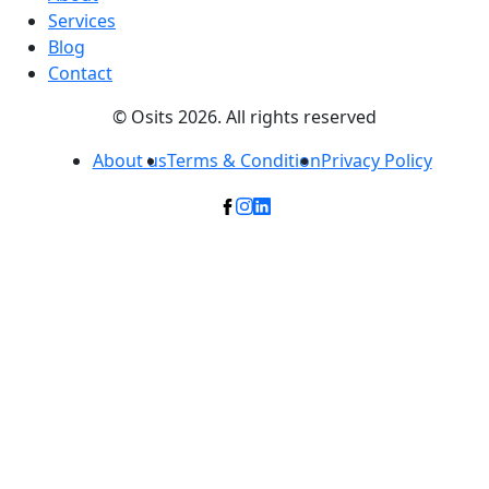
Services
Blog
Contact
© Osits 2026. All rights reserved
About us
Terms & Condition
Privacy Policy