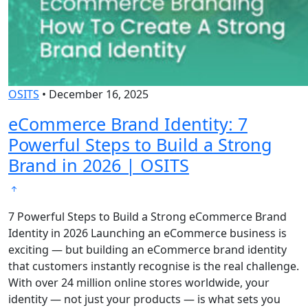
OSITS
•
December 16, 2025
eCommerce Brand Identity: 7
Powerful Steps to Build a Strong
Brand in 2026 | OSITS
7 Powerful Steps to Build a Strong eCommerce Brand
Identity in 2026 Launching an eCommerce business is
exciting — but building an eCommerce brand identity
that customers instantly recognise is the real challenge.
With over 24 million online stores worldwide, your
identity — not just your products — is what sets you