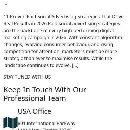
11 Proven Paid Social Advertising Strategies That Drive
7
Real Results in 2026 Paid social advertising strategies
M
are the backbone of every high-performing digital
c
marketing campaign in 2026. With constant algorithm
a
changes, evolving consumer behaviour, and rising
i
competition for attention, marketers must be more
e
strategic than ever to maximise results. While the
H
landscape continues to evolve, […]
STAY TUNED WITH US
Keep In Touch With Our
Professional Team
USA Office
801 International Parkway