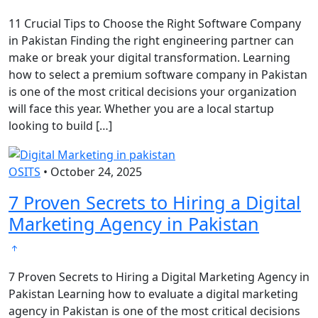
11 Crucial Tips to Choose the Right Software Company
in Pakistan Finding the right engineering partner can
make or break your digital transformation. Learning
how to select a premium software company in Pakistan
is one of the most critical decisions your organization
will face this year. Whether you are a local startup
looking to build […]
OSITS
•
October 24, 2025
7 Proven Secrets to Hiring a Digital
Marketing Agency in Pakistan
7 Proven Secrets to Hiring a Digital Marketing Agency in
Pakistan Learning how to evaluate a digital marketing
agency in Pakistan is one of the most critical decisions