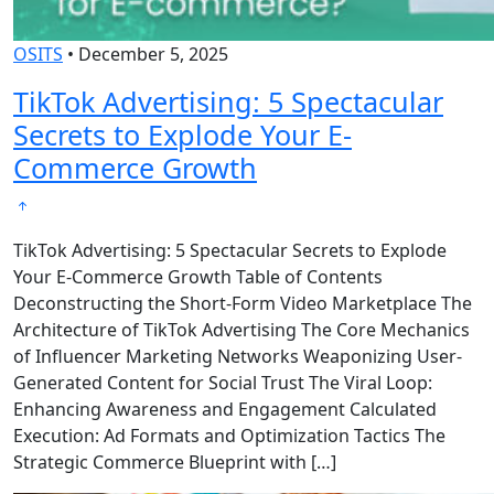
OSITS
•
December 5, 2025
TikTok Advertising: 5 Spectacular
Secrets to Explode Your E-
Commerce Growth
TikTok Advertising: 5 Spectacular Secrets to Explode
Your E-Commerce Growth Table of Contents
Deconstructing the Short-Form Video Marketplace The
Architecture of TikTok Advertising The Core Mechanics
of Influencer Marketing Networks Weaponizing User-
Generated Content for Social Trust The Viral Loop:
Enhancing Awareness and Engagement Calculated
Execution: Ad Formats and Optimization Tactics The
Strategic Commerce Blueprint with […]