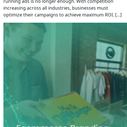
running ads is no longer enough. With competition
increasing across all industries, businesses must
optimize their campaigns to achieve maximum ROI. […]