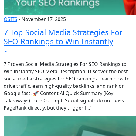
OSITS
•
November 17, 2025
7 Top Social Media Strategies For
SEO Rankings to Win Instantly
7 Proven Social Media Strategies For SEO Rankings to
Win Instantly SEO Meta Description: Discover the best
social media strategies for SEO rankings. Learn how to
drive traffic, earn high-quality backlinks, and rank on
Google fast! 🚀 Content AI Quick Summary (Key
Takeaways) Core Concept: Social signals do not pass
PageRank directly, but they trigger […]