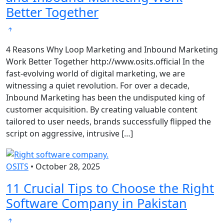
Better Together
4 Reasons Why Loop Marketing and Inbound Marketing
Work Better Together http://www.osits.official In the
fast-evolving world of digital marketing, we are
witnessing a quiet revolution. For over a decade,
Inbound Marketing has been the undisputed king of
customer acquisition. By creating valuable content
tailored to user needs, brands successfully flipped the
script on aggressive, intrusive […]
OSITS
•
October 28, 2025
11 Crucial Tips to Choose the Right
Software Company in Pakistan