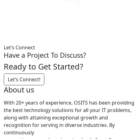
Let’s Connect
Have a Project To Discuss?
Ready to Get Started?
Let’s Connect!
About us
With 20+ years of experience, OSITS has been providing
the best technology solutions for all your IT problems,
along with attaining exceptional growth and
recognition for serving in diverse industries. By
continuously