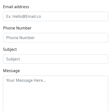
Email address
Phone Number
Subject
Message