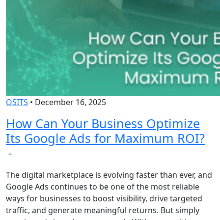
OSITS
•
December 16, 2025
How Can Your Business Optimize
Its Google Ads for Maximum ROI?
The digital marketplace is evolving faster than ever, and
Google Ads continues to be one of the most reliable
ways for businesses to boost visibility, drive targeted
traffic, and generate meaningful returns. But simply