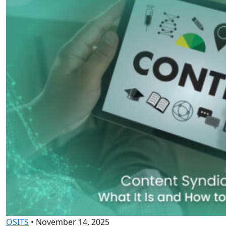
OSITS
•
November 14, 2025