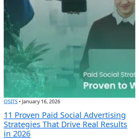
OSITS
•
January 16, 2026
O
11 Proven Paid Social Advertising
Strategies That Drive Real Results
in 2026