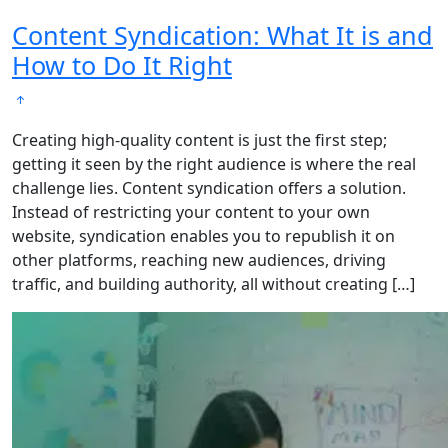
Content Syndication: What It is and
How to Do It Right
Creating high-quality content is just the first step;
getting it seen by the right audience is where the real
challenge lies. Content syndication offers a solution.
Instead of restricting your content to your own
website, syndication enables you to republish it on
other platforms, reaching new audiences, driving
traffic, and building authority, all without creating […]