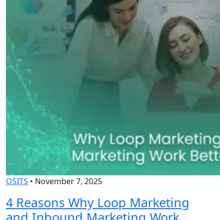
OSITS
•
November 7, 2025
4 Reasons Why Loop Marketing
and Inbound Marketing Work