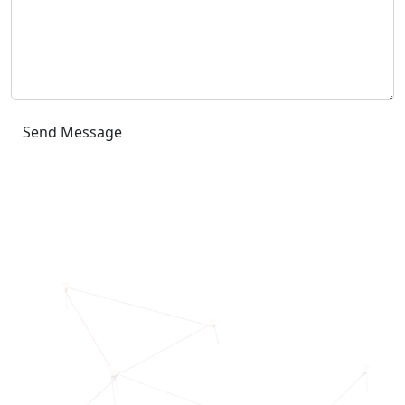
Send Message