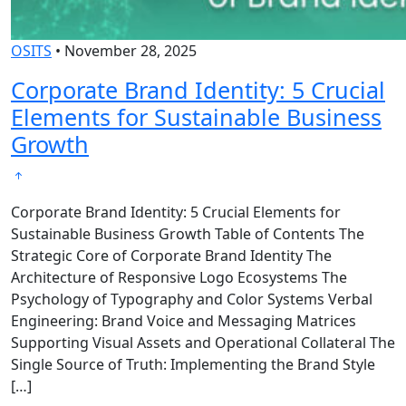
OSITS
•
November 28, 2025
Corporate Brand Identity: 5 Crucial
Elements for Sustainable Business
Growth
Corporate Brand Identity: 5 Crucial Elements for
Sustainable Business Growth Table of Contents The
Strategic Core of Corporate Brand Identity The
Architecture of Responsive Logo Ecosystems The
Psychology of Typography and Color Systems Verbal
Engineering: Brand Voice and Messaging Matrices
Supporting Visual Assets and Operational Collateral The
Single Source of Truth: Implementing the Brand Style
[…]