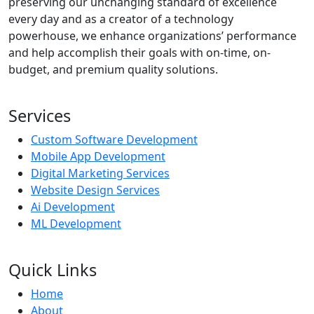
preserving our unchanging standard of excellence
every day and as a creator of a technology
powerhouse, we enhance organizations’ performance
and help accomplish their goals with on-time, on-
budget, and premium quality solutions.
Services
Custom Software Development
Mobile App Development
Digital Marketing Services
Website Design Services
Ai Development
ML Development
Quick Links
Home
About