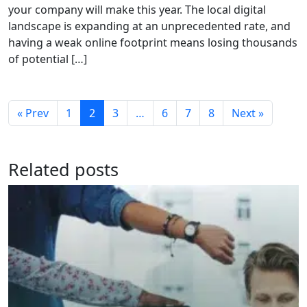
your company will make this year. The local digital
landscape is expanding at an unprecedented rate, and
having a weak online footprint means losing thousands
of potential […]
« Prev
1
2
3
…
6
7
8
Next »
Related posts