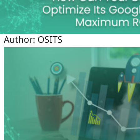
Author:
OSITS