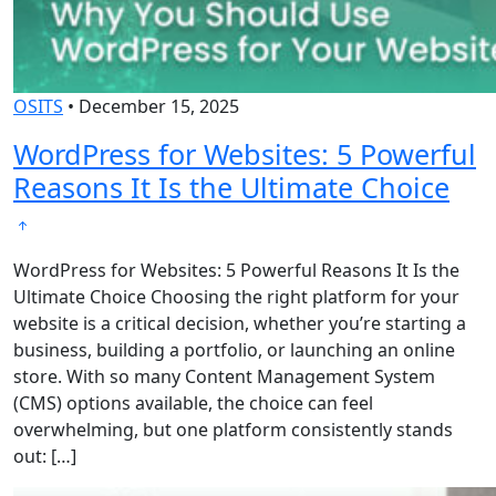
OSITS
•
December 15, 2025
WordPress for Websites: 5 Powerful
Reasons It Is the Ultimate Choice
WordPress for Websites: 5 Powerful Reasons It Is the
Ultimate Choice Choosing the right platform for your
website is a critical decision, whether you’re starting a
business, building a portfolio, or launching an online
store. With so many Content Management System
(CMS) options available, the choice can feel
overwhelming, but one platform consistently stands
out: […]