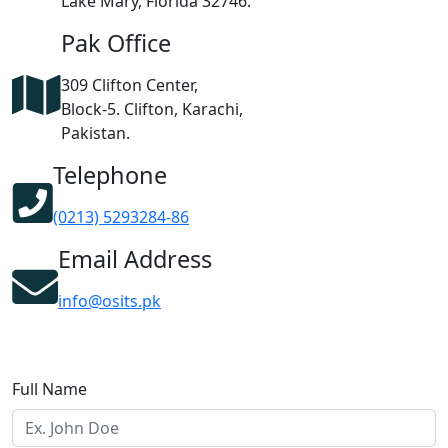
Lake Mary, Florida 32746.
Pak Office
309 Clifton Center,
Block-5. Clifton, Karachi,
Pakistan.
Telephone
(0213) 5293284-86
Email Address
info@osits.pk
Full Name