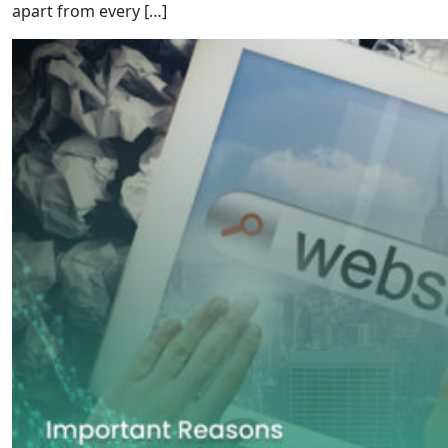
apart from every […]