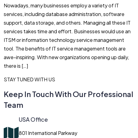
Nowadays, many businesses employ a variety of IT
services, including database administration, software
support, data storage, and others. Managing all these IT
services takes time and effort. Businesses would use an
ITSM or information technology service management
tool. The benefits of IT service management tools are
awe-inspiring. With new organizations opening up daily,
there is […]
STAY TUNED WITH US
Keep In Touch With Our Professional
Team
USA Office
801 International Parkway