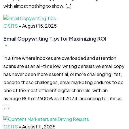
with almost nothing to show. […]
OSITS
•
August 15, 2025
Email Copywriting Tips for Maximizing ROI
In a time where inboxes are overloaded and attention
spans are at an all-time low, writing persuasive email copy
has never been more essential, or more challenging. Yet,
despite these challenges, email marketing endures to be
one of the most efficient digital channels, with an
average ROI of 3600% as of 2024, according to Litmus.
[…]
OSITS
•
August 11, 2025