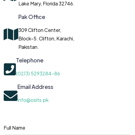
Lake Mary, Florida 32746.
Pak Office
309 Clifton Center,
Block-5. Clifton, Karachi,
Pakistan.
Telephone
(0213) 5293284-86
Email Address
info@osits.pk
Full Name