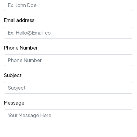
Email address
Phone Number
Subject
Message