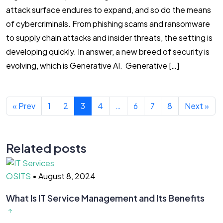
attack surface endures to expand, and so do the means
of cybercriminals. From phishing scams and ransomware
to supply chain attacks and insider threats, the setting is
developing quickly. In answer, a new breed of security is
evolving, which is Generative AI. Generative […]
« Prev
1
2
3
4
…
6
7
8
Next »
Related posts
OSITS
•
August 8, 2024
What Is IT Service Management and Its Benefits