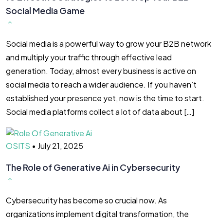
Social Media Game
Social media is a powerful way to grow your B2B network
and multiply your traffic through effective lead
generation. Today, almost every business is active on
social media to reach a wider audience. If you haven’t
established your presence yet, now is the time to start.
Social media platforms collect a lot of data about […]
OSITS
•
July 21, 2025
The Role of Generative Ai in Cybersecurity
Cybersecurity has become so crucial now. As
organizations implement digital transformation, the