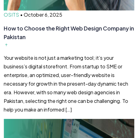
OSITS
•
October 6, 2025
How to Choose the Right Web Design Company in
Pakistan
Your website is not just a marketing tool; it’s your
business’s digital storefront. From startup to SME or
enterprise, an optimized, user-friendly website is
necessary for growth in the present-day dynamic tech
era. However, with so many web design agencies in
Pakistan, selecting the right one can be challenging. To
help you make an informed […]