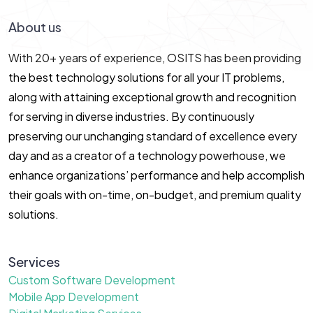
About us
With 20+ years of experience, OSITS has been providing
the best technology solutions for all your IT problems,
along with attaining exceptional growth and recognition
for serving in diverse industries. By continuously
preserving our unchanging standard of excellence every
day and as a creator of a technology powerhouse, we
enhance organizations’ performance and help accomplish
their goals with on-time, on-budget, and premium quality
solutions.
Services
Custom Software Development
Mobile App Development