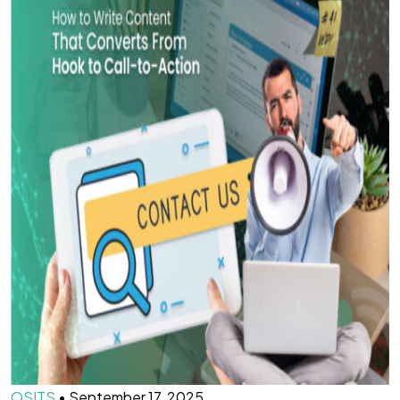
OSITS
•
September 17, 2025