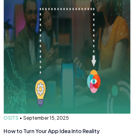
OSITS
•
September 15, 2025
How to Turn Your App Idea Into Reality