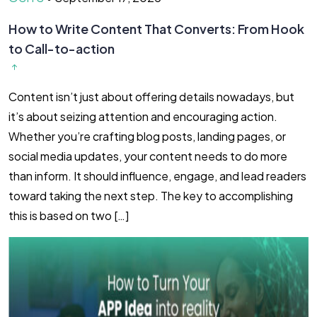
How to Write Content That Converts: From Hook
to Call-to-action
Content isn’t just about offering details nowadays, but
it’s about seizing attention and encouraging action.
Whether you’re crafting blog posts, landing pages, or
social media updates, your content needs to do more
than inform. It should influence, engage, and lead readers
toward taking the next step. The key to accomplishing
this is based on two […]