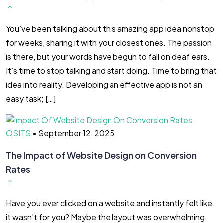
You’ve been talking about this amazing app idea nonstop
for weeks, sharing it with your closest ones. The passion
is there, but your words have begun to fall on deaf ears.
It’s time to stop talking and start doing. Time to bring that
idea into reality. Developing an effective app is not an
easy task; […]
OSITS
•
September 12, 2025
The Impact of Website Design on Conversion
Rates
Have you ever clicked on a website and instantly felt like
it wasn’t for you? Maybe the layout was overwhelming,