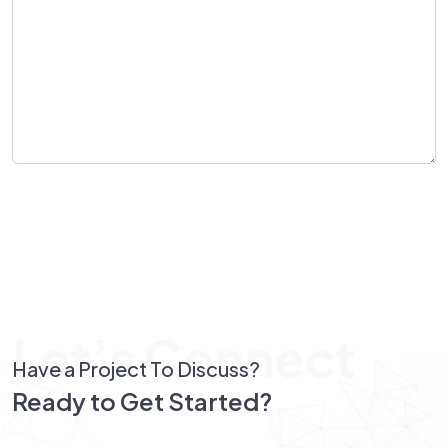
Send Message
Let’s Connect
Have a Project To Discuss?
Ready to Get Started?
Let’s Connect!