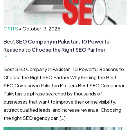
OSITS
•
October 13, 2025
Best SEO Company in Pakistan: 10 Powerful
Reasons to Choose the Right SEO Partner
Best SEO Company in Pakistan: 10 Powerful Reasons to
Choose the Right SEO Partner Why Finding the Best
SEO Company in Pakistan Matters Best SEO Company in
Pakistan is a phrase searched by thousands of
businesses that want to improve their online visibility,
attract qualified leads, and increase revenue. Choosing
the right SEO agency can […]