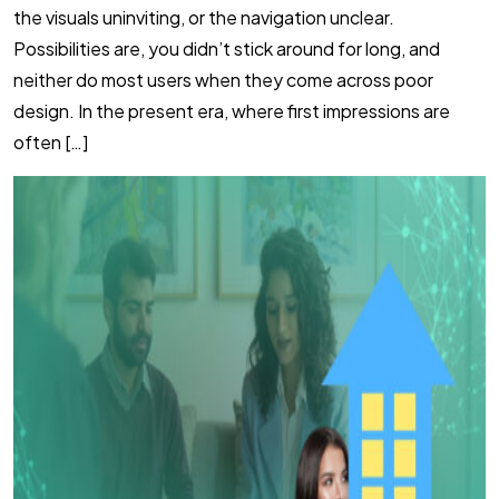
the visuals uninviting, or the navigation unclear.
Possibilities are, you didn’t stick around for long, and
neither do most users when they come across poor
design. In the present era, where first impressions are
often […]