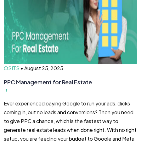
OSITS
•
August 25, 2025
PPC Management for Real Estate​
Ever experienced paying Google to run your ads, clicks
coming in, but no leads and conversions? Then you need
to give PPC a chance, which is the fastest way to
generate real estate leads when done right. With no right
setup, you are feeding your budget to Google and Meta