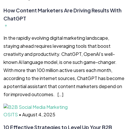
How Content Marketers Are Driving Results With
ChatGPT
In the rapidly evolving digital marketing landscape,
staying ahead requires leveraging tools that boost
creativity and productivity. ChatGPT, OpenAI’s well-
known AI language model, is one such game-changer.
With more than 100 million active users each month,
according to the internet sources, ChatGPT has become
a potential assistant that content marketers depend on
for improved outcomes. […]
OSITS
•
August 4, 2025
10 Effective Strategies to Level Up Your B2B